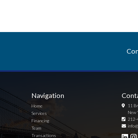
Con
Navigation
Cont
11 Br
Home
New 
Services
212-
Financing
info@
Team
Transactions