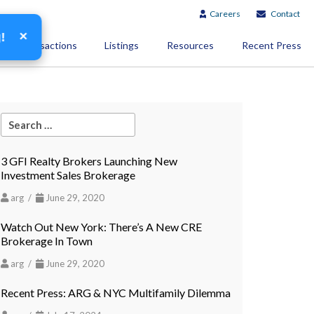
Careers
Contact
×
g!
Transactions
Listings
Resources
Recent Press
3 GFI Realty Brokers Launching New
Investment Sales Brokerage
arg /
June 29, 2020
Watch Out New York: There’s A New CRE
Brokerage In Town
arg /
June 29, 2020
Recent Press: ARG & NYC Multifamily Dilemma