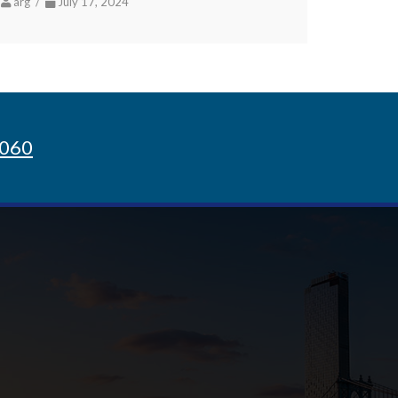
arg /
July 17, 2024
8060
Sign up for Newsletter