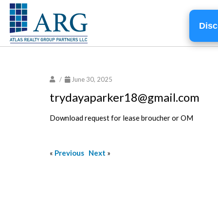
Disc
/
June 30, 2025
trydayaparker18@gmail.com
Download request for lease broucher or OM
«
Previous
Next
»