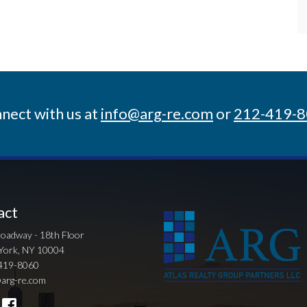
nect with us at
info@arg-re.com
or
212-419-
act
oadway - 18th Floor
York, NY 10004
419-8060
arg-re.com