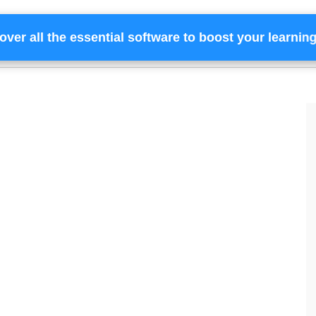
over all the essential software to boost your learnin
Home
Services
Financing
Team