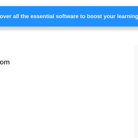
over all the essential software to boost your learnin
Home
Services
Financing
Team
com