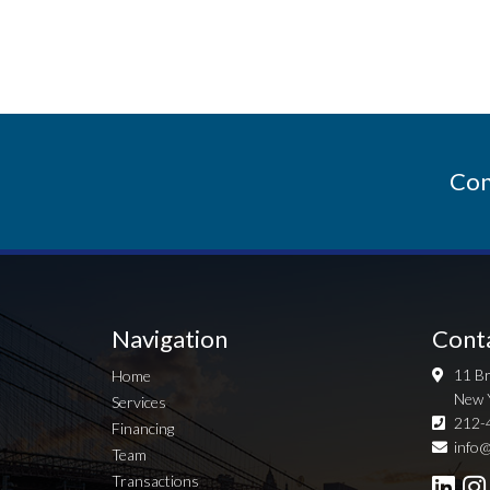
Con
Navigation
Cont
11 Br
Home
New 
Services
212-
Financing
info@
Team
Transactions