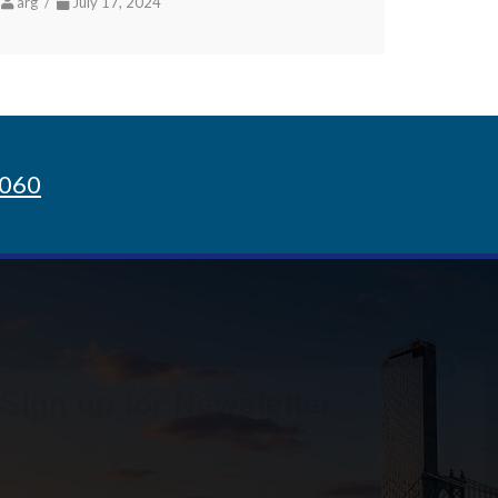
arg /
July 17, 2024
8060
Sign up for Newsletter