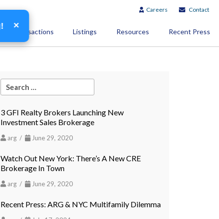
Careers
Contact
×
g!
Transactions
Listings
Resources
Recent Press
3 GFI Realty Brokers Launching New
Investment Sales Brokerage
arg /
June 29, 2020
Watch Out New York: There’s A New CRE
Brokerage In Town
arg /
June 29, 2020
Recent Press: ARG & NYC Multifamily Dilemma