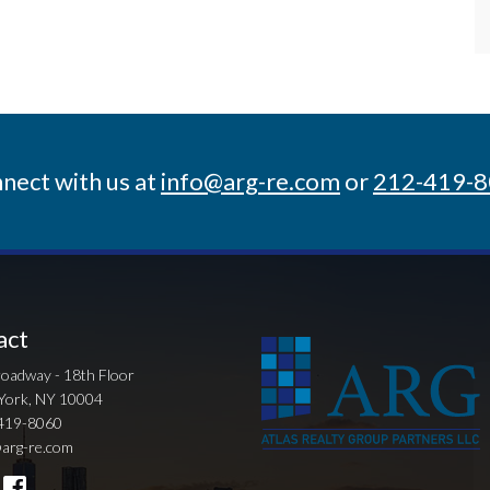
nect with us at
info@arg-re.com
or
212-419-
act
oadway - 18th Floor
York, NY 10004
419-8060
arg-re.com