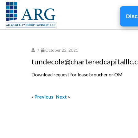
Disc
/
October 22, 2021
tundecole@charteredcapitalllc.
Download request for lease broucher or OM
«
Previous
Next
»