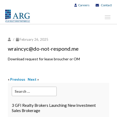
Careers
Contact
Toggl
navig
/
February 26, 2025
wraincyc@do-not-respond.me
Download request for lease broucher or OM
«
Previous
Next
»
3 GFI Realty Brokers Launching New Investment
Sales Brokerage