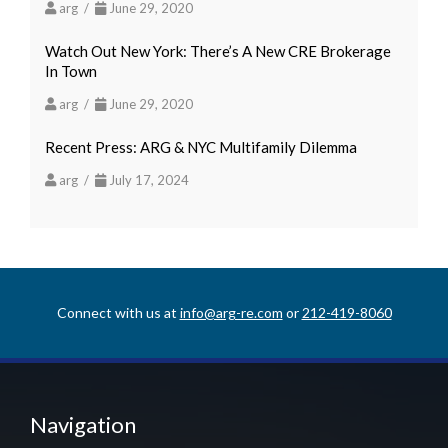
arg /
June 29, 2020
Watch Out New York: There’s A New CRE Brokerage
In Town
arg /
June 29, 2020
Recent Press: ARG & NYC Multifamily Dilemma
arg /
July 17, 2024
Connect with us at
info@arg-re.com
or
212-419-8060
Navigation