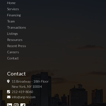
Home
Services
Financing
Team
Transactions
Listings
Resources
Recent Press
Careers
Contact
Contact
11 Broadway - 18th Floor
New York, NY 10004
212-419-8060
Sign up for Newsletter
info@arg-re.com