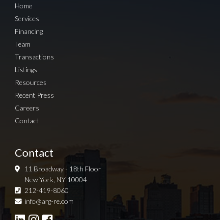
Home
Services
Financing
Team
Transactions
Listings
Resources
Recent Press
Careers
Contact
Contact
11 Broadway - 18th Floor
New York, NY 10004
212-419-8060
Sign up for Newsletter
info@arg-re.com