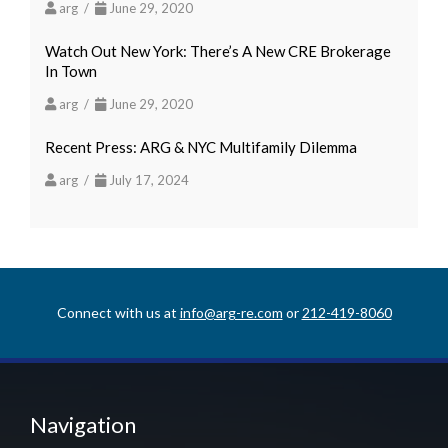
arg /
June 29, 2020
Watch Out New York: There’s A New CRE Brokerage
In Town
arg /
June 29, 2020
Recent Press: ARG & NYC Multifamily Dilemma
arg /
July 17, 2024
Connect with us at
info@arg-re.com
or
212-419-8060
Navigation