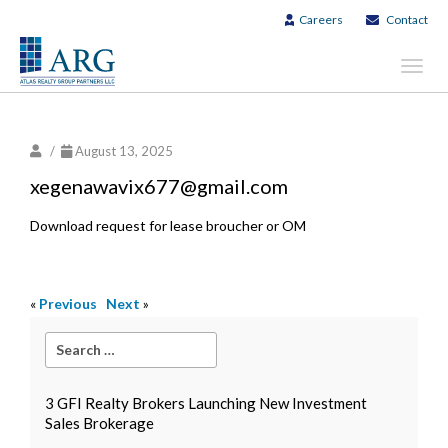
Careers
Contact
Toggl
navig
/
August 13, 2025
xegenawavix677@gmail.com
Download request for lease broucher or OM
«
Previous
Next
»
3 GFI Realty Brokers Launching New Investment
Sales Brokerage