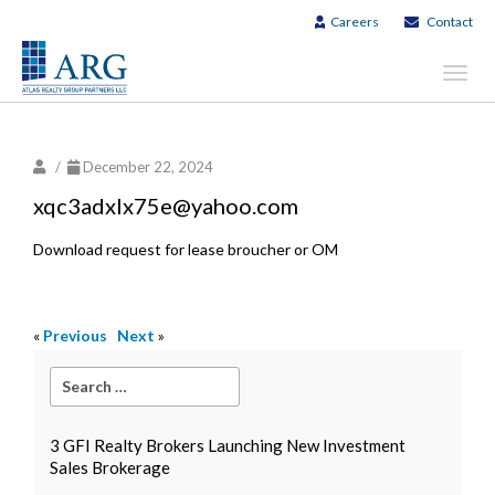
Careers
Contact
Toggl
navig
/
December 22, 2024
xqc3adxlx75e@yahoo.com
Download request for lease broucher or OM
«
Previous
Next
»
3 GFI Realty Brokers Launching New Investment
Sales Brokerage