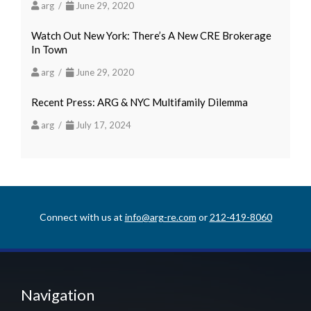
arg /
June 29, 2020
Watch Out New York: There’s A New CRE Brokerage
In Town
arg /
June 29, 2020
Recent Press: ARG & NYC Multifamily Dilemma
arg /
July 17, 2024
Connect with us at
info@arg-re.com
or
212-419-8060
Navigation