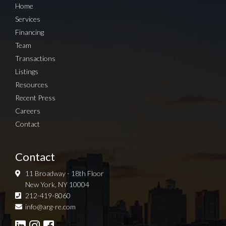
Home
Services
Financing
Team
Transactions
Listings
Resources
Recent Press
Careers
Contact
Contact
11 Broadway - 18th Floor
New York, NY 10004
212-419-8060
Sign up for Newsletter
info@arg-re.com