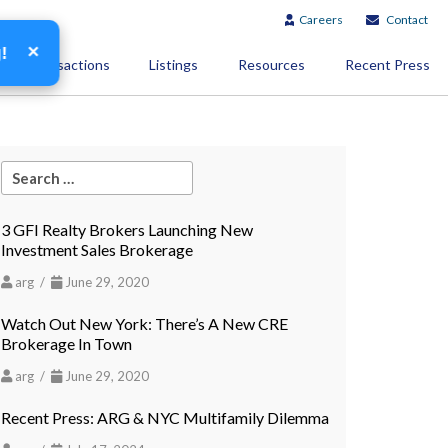
Careers
Contact
×
g!
Transactions
Listings
Resources
Recent Press
3 GFI Realty Brokers Launching New
Investment Sales Brokerage
arg /
June 29, 2020
Watch Out New York: There’s A New CRE
Brokerage In Town
arg /
June 29, 2020
Recent Press: ARG & NYC Multifamily Dilemma