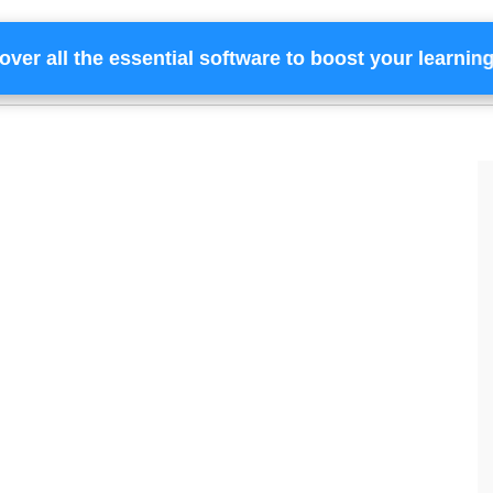
over all the essential software to boost your learnin
Home
Services
Financing
Team