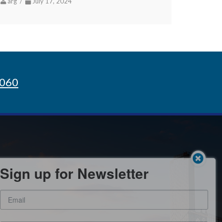
arg /
July 17, 2024
8060
Sign up for Newsletter