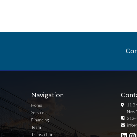
Con
Navigation
Cont
11 Br
Home
New 
Services
212-
Financing
info@
Team
Transactions