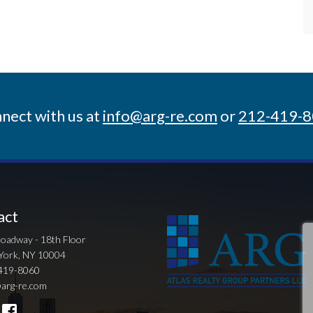
nect with us at
info@arg-re.com
or
212-419-
act
oadway - 18th Floor
York, NY 10004
419-8060
arg-re.com