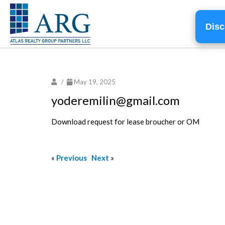
Disc
/
May 19, 2025
yoderemilin@gmail.com
Download request for lease broucher or OM
«
Previous
Next
»