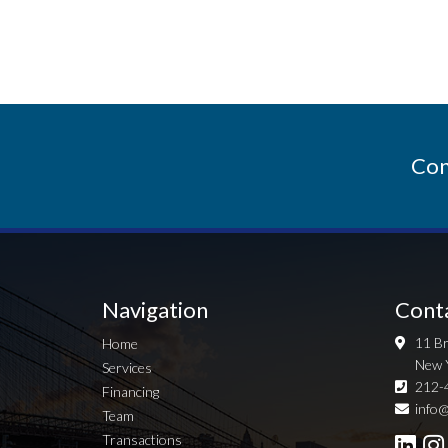
Con
Navigation
Cont
11 Br
Home
New 
Services
212-
Financing
info@
Team
Transactions