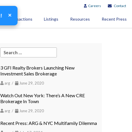
Careers
Contact
×
g!
Transactions
Listings
Resources
Recent Press
3 GFI Realty Brokers Launching New
Investment Sales Brokerage
arg /
June 29, 2020
Watch Out New York: There’s A New CRE
Brokerage In Town
arg /
June 29, 2020
Recent Press: ARG & NYC Multifamily Dilemma