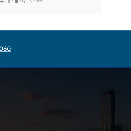
arg /
July 17, 2024
8060
Sign up for Newsletter