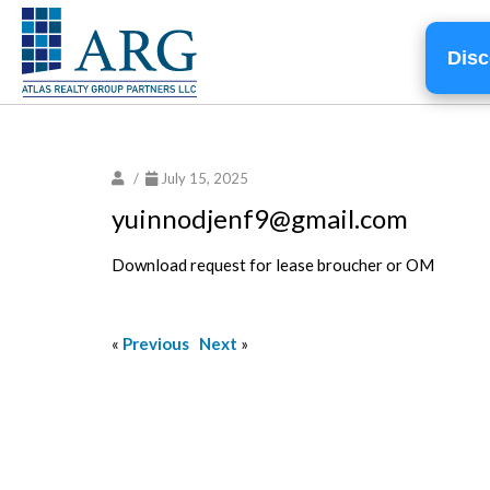
Disc
/
July 15, 2025
yuinnodjenf9@gmail.com
Download request for lease broucher or OM
«
Previous
Next
»