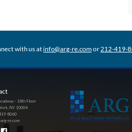
nect with us at
info@arg-re.com
or
212-419-
act
oadway - 18th Floor
York, NY 10004
419-8060
arg-re.com