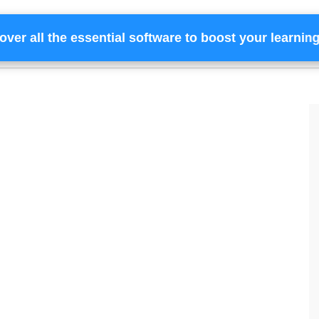
over all the essential software to boost your learnin
Home
Services
Financing
Team