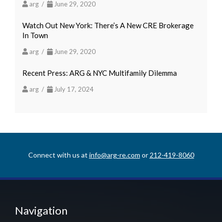
arg /
June 29, 2020
Watch Out New York: There’s A New CRE Brokerage
In Town
arg /
June 29, 2020
Recent Press: ARG & NYC Multifamily Dilemma
arg /
July 17, 2024
Connect with us at
info@arg-re.com
or
212-419-8060
Navigation