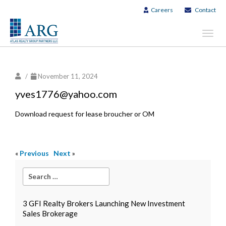
Careers
Contact
Toggl
navig
/
November 11, 2024
yves1776@yahoo.com
Download request for lease broucher or OM
«
Previous
Next
»
3 GFI Realty Brokers Launching New Investment
Sales Brokerage