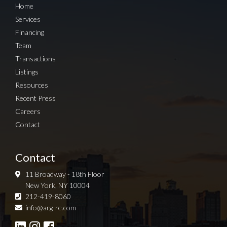
Home
Services
Financing
Team
Transactions
Listings
Resources
Recent Press
Careers
Contact
Contact
11 Broadway - 18th Floor
New York, NY 10004
212-419-8060
Sign up for Newsletter
info@arg-re.com