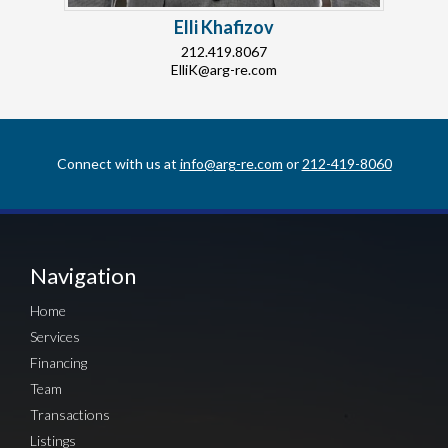
Elli Khafizov
212.419.8067
ElliK@arg-re.com
Connect with us at
info@arg-re.com
or
212-419-8060
Navigation
Home
Services
Financing
Team
Transactions
Listings