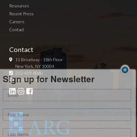
Resources
Recent Press
Careers
Contact
Contact
11 Broadway - 18th Floor
New York, NY 10004
Sign up for Newsletter
212-419-8060
info@arg-re.com