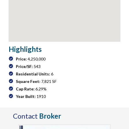
Highlights
Price:
4,250,000
Price/SF:
543
Residential Units:
6
Square Feet:
7,821 SF
Cap Rate:
6.29%
Year Built:
1910
Contact
Broker