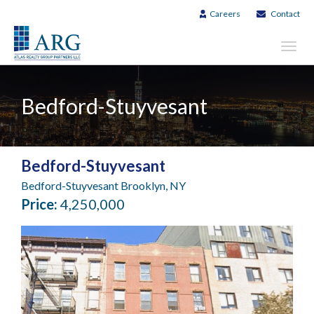
Careers
Contact
Toggl
navig
Bedford-Stuyvesant
Bedford-Stuyvesant
Bedford-Stuyvesant Brooklyn, NY
Price:
4,250,000