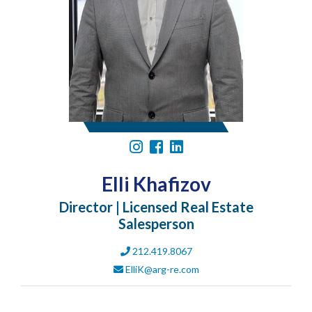
Elli Khafizov
Director | Licensed Real Estate
Salesperson
212.419.8067
ElliK@arg-re.com