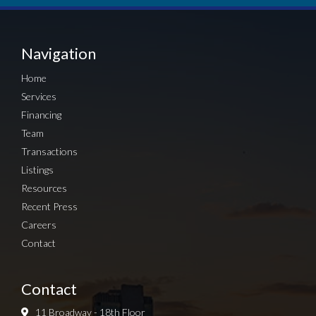
Navigation
Home
Services
Financing
Team
Transactions
Listings
Resources
Recent Press
Careers
Contact
Contact
11 Broadway - 18th Floor