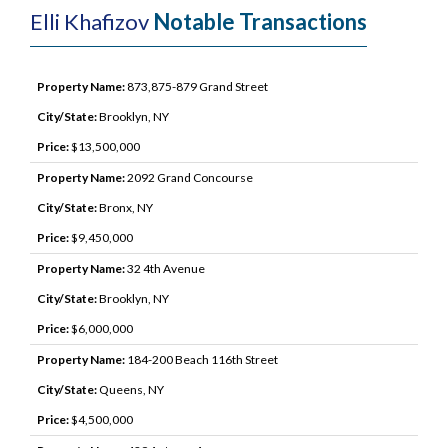
Elli Khafizov
Notable Transactions
Property Name:
873,875-879 Grand Street
City/State:
Brooklyn, NY
Price:
$13,500,000
Property Name:
2092 Grand Concourse
City/State:
Bronx, NY
Price:
$9,450,000
Property Name:
32 4th Avenue
City/State:
Brooklyn, NY
Price:
$6,000,000
Property Name:
184-200 Beach 116th Street
City/State:
Queens, NY
Price:
$4,500,000