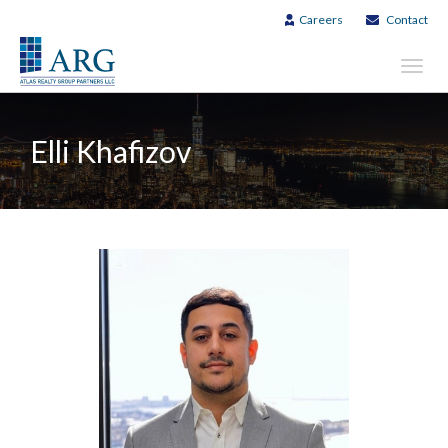
Careers
Contact
Toggl
navig
Elli Khafizov