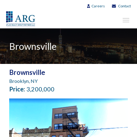
Careers
Contact
Toggl
navig
Brownsville
Brownsville
Brooklyn, NY
Price:
3,200,000