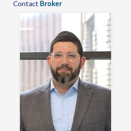
Contact
Broker