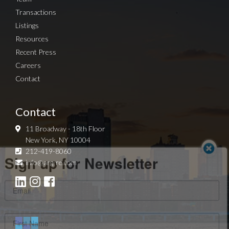
Transactions
Listings
Resources
Recent Press
Careers
Contact
Contact
11 Broadway - 18th Floor
New York, NY 10004
Sign up for Newsletter
212-419-8060
info@arg-re.com