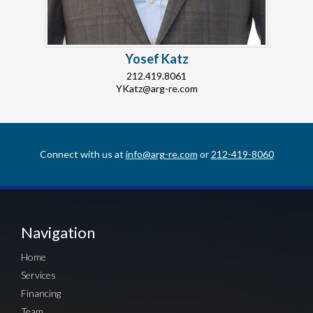
Yosef Katz
212.419.8061
YKatz@arg-re.com
Connect with us at
info@arg-re.com
or
212-419-8060
Navigation
Home
Services
Financing
Team