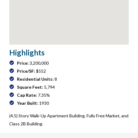
Highlights
Price:
3,200,000
Price/SF:
$552
Residential Units:
8
Square Feet:
5,794
Cap Rate:
7.35%
Year Built:
1930
(4.5) Story Walk-Up Apartment Building. Fully Free Market, and
Class 2B Building.