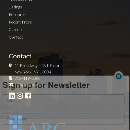
Listings
Resources
Recent Press
Careers
Contact
Contact
11 Broadway - 18th Floor
New York, NY 10004
Sign up for Newsletter
212-419-8060
info@arg-re.com