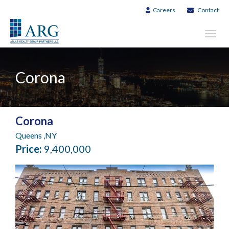
Careers
Contact
Toggl
navig
Corona
Corona
Queens ,NY
Price:
9,400,000