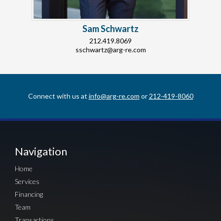
Sam Schwartz
212.419.8069
sschwartz@arg-re.com
Connect with us at
info@arg-re.com
or
212-419-8060
Navigation
Home
Services
Financing
Team
Transactions