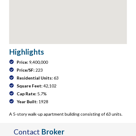
Highlights
Price:
9,400,000
Price/SF:
223
Residential Units:
63
Square Feet:
42,102
Cap Rate:
5.7%
Year Built:
1928
A 5-story walk-up apartment building consisting of 63 units.
Contact
Broker