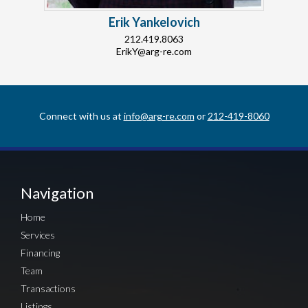
Erik Yankelovich
212.419.8063
ErikY@arg-re.com
Connect with us at
info@arg-re.com
or
212-419-8060
Navigation
Home
Services
Financing
Team
Transactions
Listings