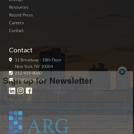
Resources
Recent Press
Careers
Contact
Contact
11 Broadway - 18th Floor
New York, NY 10004
Sign up for Newsletter
212-419-8060
info@arg-re.com