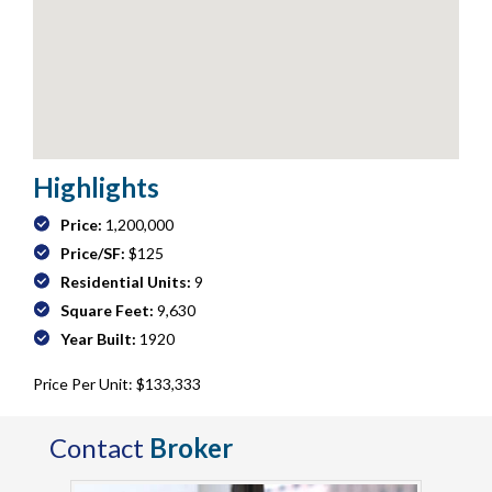
Highlights
Price:
1,200,000
Price/SF:
$125
Residential Units:
9
Square Feet:
9,630
Year Built:
1920
Price Per Unit: $133,333
Contact
Broker