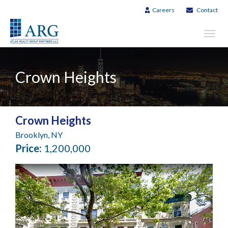
Careers
Contact
Toggl
navig
Crown Heights
Crown Heights
Brooklyn, NY
Price:
1,200,000