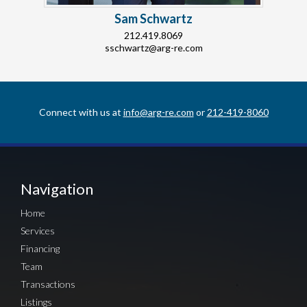
Sam Schwartz
212.419.8069
sschwartz@arg-re.com
Connect with us at
info@arg-re.com
or
212-419-8060
Navigation
Home
Services
Financing
Team
Transactions
Listings