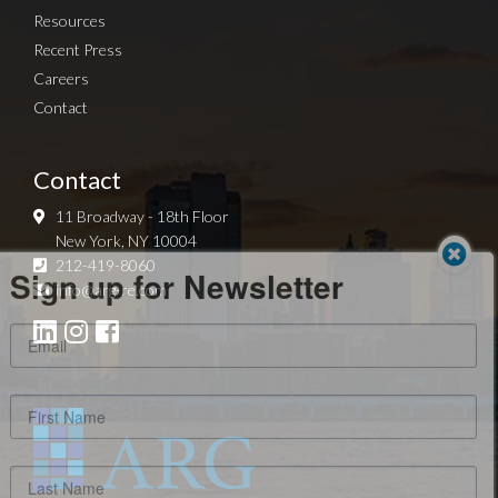
Resources
Recent Press
Careers
Contact
Contact
11 Broadway - 18th Floor
New York, NY 10004
Sign up for Newsletter
212-419-8060
info@arg-re.com