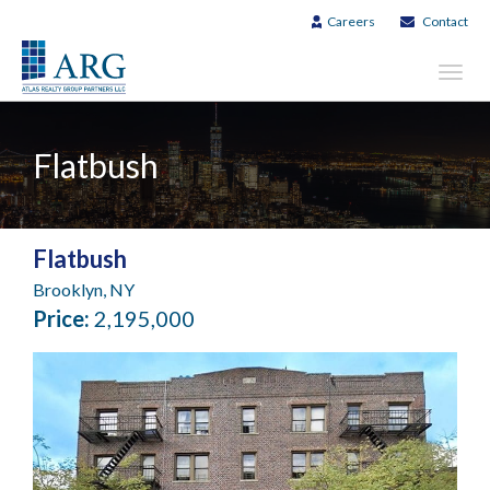
Careers
Contact
Toggl
navig
Flatbush
Flatbush
Brooklyn, NY
Price:
2,195,000