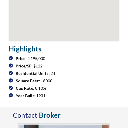
Highlights
Price:
2,195,000
Price/SF:
$122
Residential Units:
24
Square Feet:
18000
Cap Rate:
8.10%
Year Built:
1931
Contact
Broker