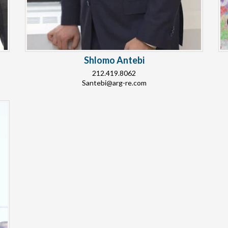
Shlomo Antebi
212.419.8062
Santebi@arg-re.com