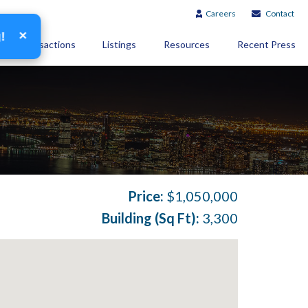
Careers
Contact
×
g!
Transactions
Listings
Resources
Recent Press
Price:
$1,050,000
Building (Sq Ft):
3,300