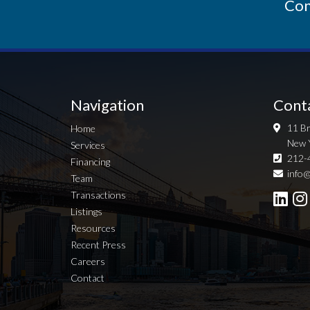
Con
Navigation
Cont
11 Br
Home
New 
Services
212-
Financing
info@
Team
Transactions
Listings
Resources
Recent Press
Careers
Contact