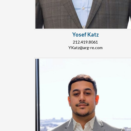
Yosef Katz
212.419.8061
YKatz@arg-re.com