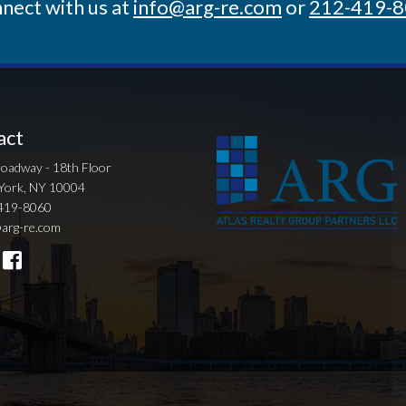
nect with us at
info@arg-re.com
or
212-419-
act
oadway - 18th Floor
York, NY 10004
419-8060
arg-re.com