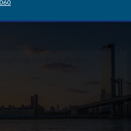
8060
Sign up for Newsletter
By submitting this form, you are consenting to receive marketing emails from: ARG, 80
Broad St # 1003, New York, NY, 10004-2209, US, http://www.arg-re.com/. You can