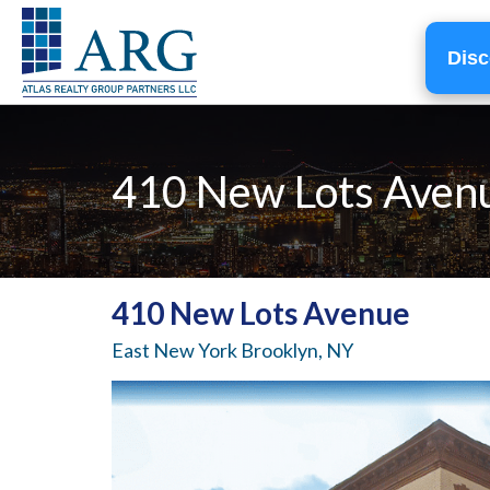
Disc
410 New Lots Aven
410 New Lots Avenue
East New York Brooklyn, NY