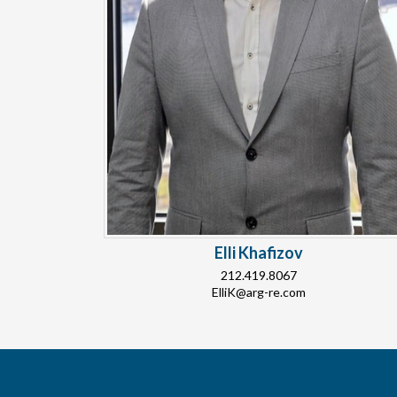
Elli Khafizov
212.419.8067
ElliK@arg-re.com