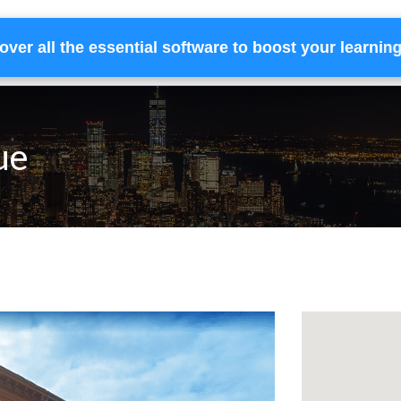
over all the essential software to boost your learnin
Home
Services
Financing
Team
ue