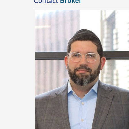
Contact
Broker