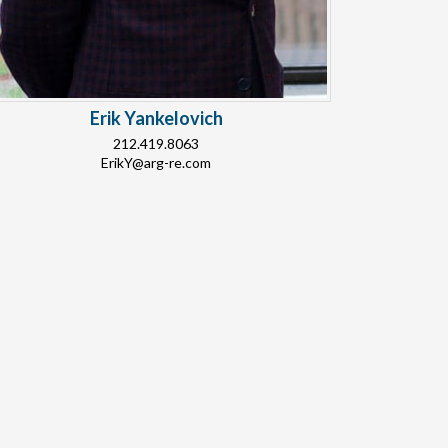
Erik Yankelovich
212.419.8063
ErikY@arg-re.com