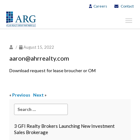
Careers
Contact
Toggl
navig
/
August 15, 2022
aaron@ahrrealty.com
Download request for lease broucher or OM
«
Previous
Next
»
3 GFI Realty Brokers Launching New Investment
Sales Brokerage