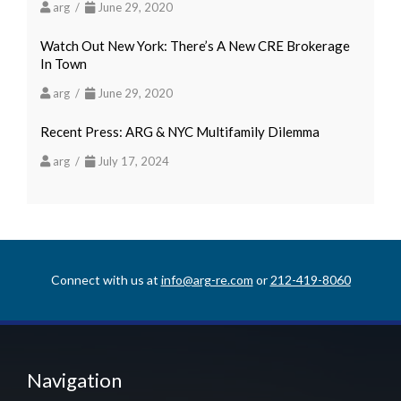
arg /
June 29, 2020
Watch Out New York: There’s A New CRE Brokerage
In Town
arg /
June 29, 2020
Recent Press: ARG & NYC Multifamily Dilemma
arg /
July 17, 2024
Connect with us at
info@arg-re.com
or
212-419-8060
Navigation