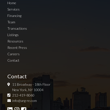
Home
Services
Financing
Team
Transactions
Listings
Resources
Recent Press
Careers
Contact
Contact
11 Broadway - 18th Floor
New York, NY 10004
212-419-8060
Sign up for Newsletter
info@arg-re.com