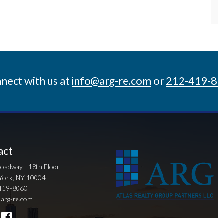
nect with us at
info@arg-re.com
or
212-419-
act
oadway - 18th Floor
York, NY 10004
419-8060
arg-re.com