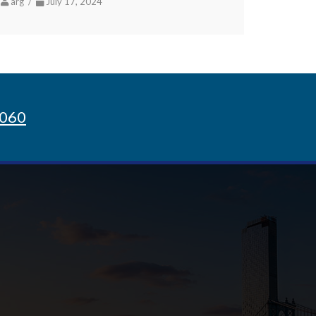
arg /
July 17, 2024
8060
Sign up for Newsletter