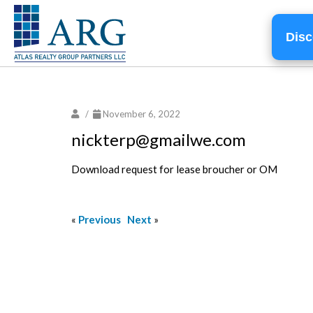
Disc
/
November 6, 2022
nickterp@gmailwe.com
Download request for lease broucher or OM
«
Previous
Next
»