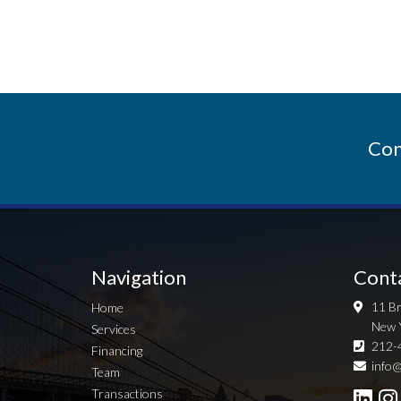
Con
Navigation
Cont
11 Br
Home
New 
Services
212-
Financing
info@
Team
Transactions