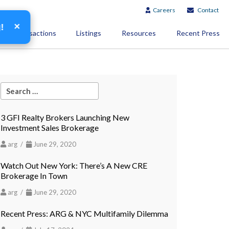
Careers
Contact
×
g!
Transactions
Listings
Resources
Recent Press
3 GFI Realty Brokers Launching New
Investment Sales Brokerage
arg /
June 29, 2020
Watch Out New York: There’s A New CRE
Brokerage In Town
arg /
June 29, 2020
Recent Press: ARG & NYC Multifamily Dilemma