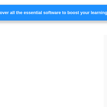
over all the essential software to boost your learnin
Home
Services
Financing
Team