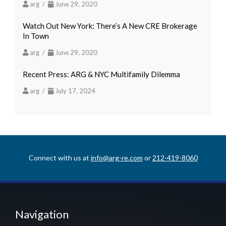
arg /
June 29, 2020
Watch Out New York: There’s A New CRE Brokerage
In Town
arg /
June 29, 2020
Recent Press: ARG & NYC Multifamily Dilemma
arg /
July 17, 2024
Connect with us at
info@arg-re.com
or
212-419-8060
Navigation