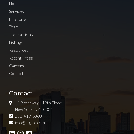
Home
Services
Financing
Team
Transactions
Listings
Resources
Recent Press
Careers
Contact
Contact
11 Broadway - 18th Floor
New York, NY 10004
212-419-8060
Sign up for Newsletter
info@arg-re.com