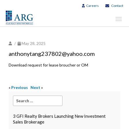
Careers
Contact
Toggl
navig
/
May 28, 2025
anthonytang237802@yahoo.com
Download request for lease broucher or OM
«
Previous
Next
»
3 GFI Realty Brokers Launching New Investment
Sales Brokerage