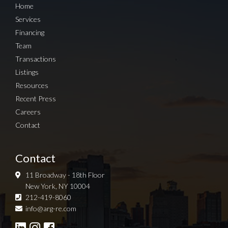
Home
Services
Financing
Team
Transactions
Listings
Resources
Recent Press
Careers
Contact
Contact
11 Broadway - 18th Floor
New York, NY 10004
212-419-8060
Sign up for Newsletter
info@arg-re.com