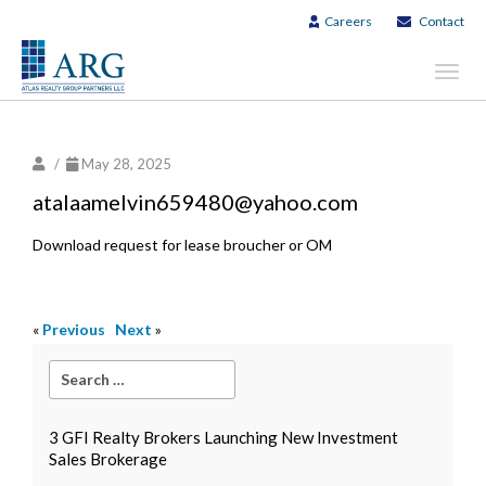
Careers
Contact
Toggl
navig
/
May 28, 2025
atalaamelvin659480@yahoo.com
Download request for lease broucher or OM
«
Previous
Next
»
3 GFI Realty Brokers Launching New Investment
Sales Brokerage