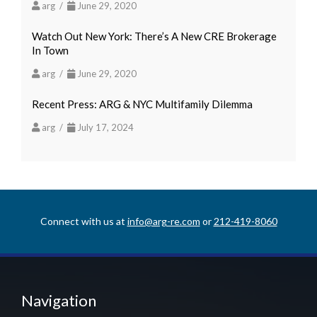
arg /
June 29, 2020
Watch Out New York: There’s A New CRE Brokerage
In Town
arg /
June 29, 2020
Recent Press: ARG & NYC Multifamily Dilemma
arg /
July 17, 2024
Connect with us at
info@arg-re.com
or
212-419-8060
Navigation