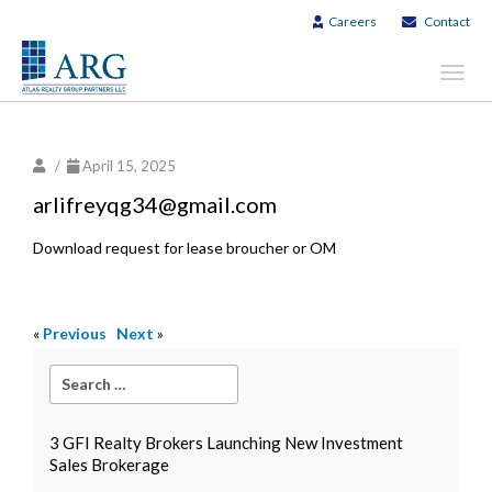
Careers
Contact
Toggl
navig
/
April 15, 2025
arlifreyqg34@gmail.com
Download request for lease broucher or OM
«
Previous
Next
»
3 GFI Realty Brokers Launching New Investment
Sales Brokerage