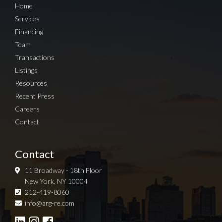
Home
Services
Financing
Team
Transactions
Listings
Resources
Recent Press
Careers
Contact
Contact
11 Broadway - 18th Floor
New York, NY 10004
212-419-8060
Sign up for Newsletter
info@arg-re.com