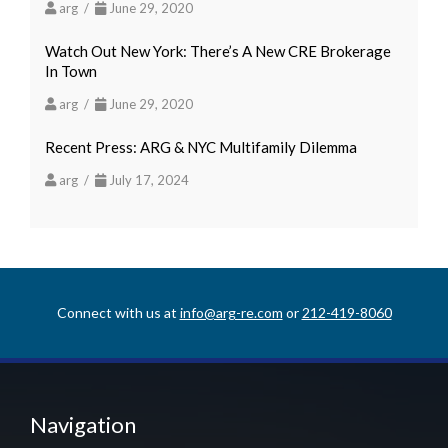
arg /
June 29, 2020
Watch Out New York: There’s A New CRE Brokerage
In Town
arg /
June 29, 2020
Recent Press: ARG & NYC Multifamily Dilemma
arg /
July 17, 2024
Connect with us at
info@arg-re.com
or
212-419-8060
Navigation