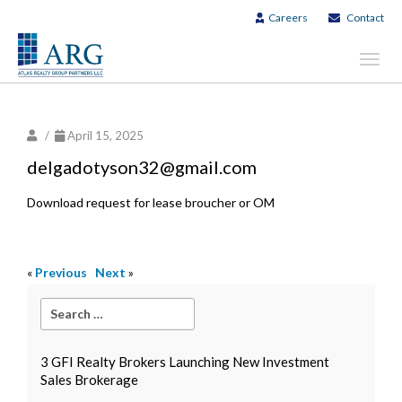
Careers
Contact
Toggl
navig
/
April 15, 2025
delgadotyson32@gmail.com
Download request for lease broucher or OM
«
Previous
Next
»
3 GFI Realty Brokers Launching New Investment
Sales Brokerage