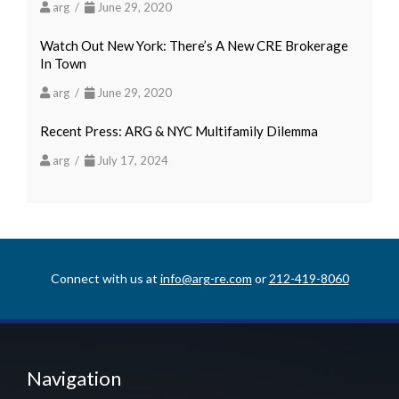
arg /
June 29, 2020
Watch Out New York: There’s A New CRE Brokerage
In Town
arg /
June 29, 2020
Recent Press: ARG & NYC Multifamily Dilemma
arg /
July 17, 2024
Connect with us at
info@arg-re.com
or
212-419-8060
Navigation