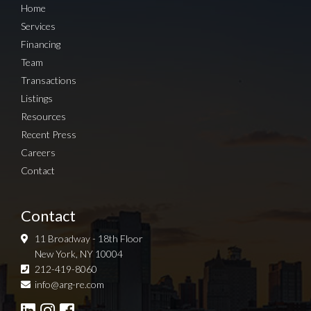
Home
Services
Financing
Team
Transactions
Listings
Resources
Recent Press
Careers
Contact
Contact
11 Broadway - 18th Floor
New York, NY 10004
212-419-8060
Sign up for Newsletter
info@arg-re.com