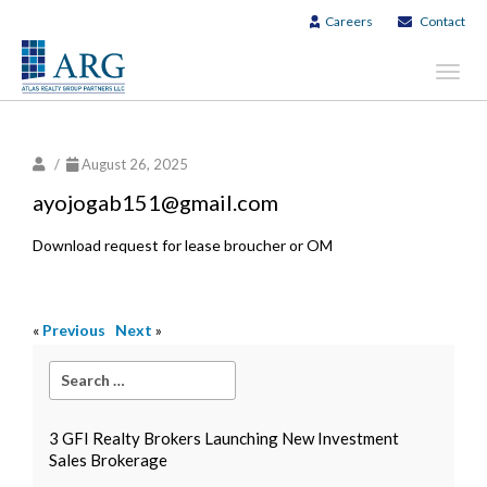
Careers
Contact
Toggl
navig
/
August 26, 2025
ayojogab151@gmail.com
Download request for lease broucher or OM
«
Previous
Next
»
3 GFI Realty Brokers Launching New Investment
Sales Brokerage