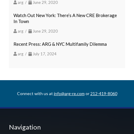
arg /
June 29, 2020
Watch Out New York: There’s A New CRE Brokerage
In Town
arg /
June 29, 2020
Recent Press: ARG & NYC Multifamily Dilemma
arg /
July 17, 2024
Connect with us at
info@arg-re.com
or
212-419-8060
Navigation