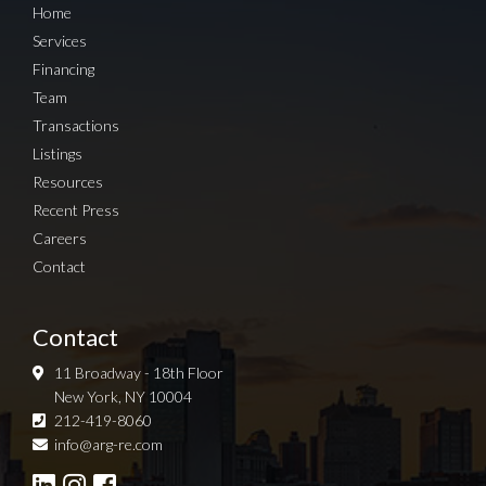
Home
Services
Financing
Team
Transactions
Listings
Resources
Recent Press
Careers
Contact
Contact
11 Broadway - 18th Floor
New York, NY 10004
212-419-8060
Sign up for Newsletter
info@arg-re.com