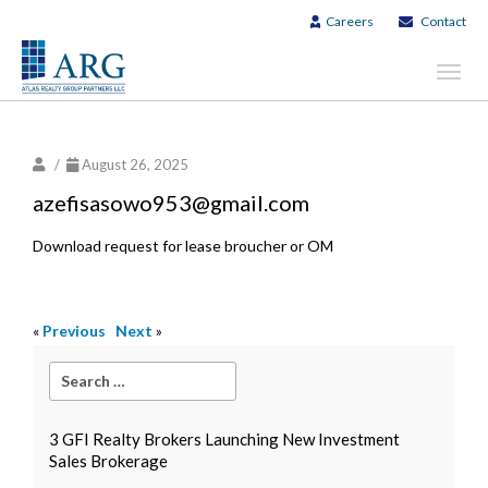
Careers
Contact
Toggl
navig
/
August 26, 2025
azefisasowo953@gmail.com
Download request for lease broucher or OM
«
Previous
Next
»
3 GFI Realty Brokers Launching New Investment
Sales Brokerage