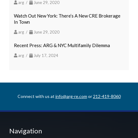
arg /
June 29, 2020
Watch Out New York: There’s A New CRE Brokerage
In Town
arg /
June 29, 2020
Recent Press: ARG & NYC Multifamily Dilemma
arg /
July 17, 2024
Connect with us at
info@arg-re.com
or
212-419-8060
Navigation