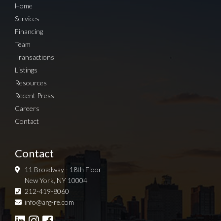
Home
Services
Financing
Team
Transactions
Listings
Resources
Recent Press
Careers
Contact
Contact
11 Broadway - 18th Floor
New York, NY 10004
212-419-8060
Sign up for Newsletter
info@arg-re.com