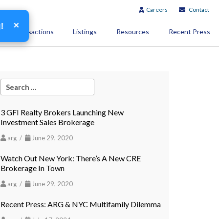
Careers
Contact
×
g!
Transactions
Listings
Resources
Recent Press
3 GFI Realty Brokers Launching New
Investment Sales Brokerage
arg /
June 29, 2020
Watch Out New York: There’s A New CRE
Brokerage In Town
arg /
June 29, 2020
Recent Press: ARG & NYC Multifamily Dilemma