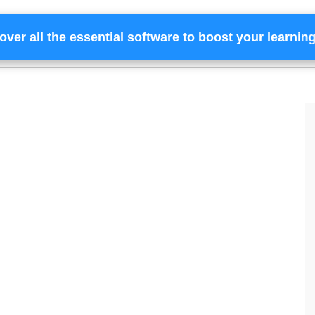
over all the essential software to boost your learnin
Home
Services
Financing
Team