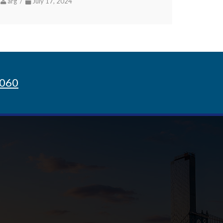
arg /
July 17, 2024
8060
Sign up for Newsletter