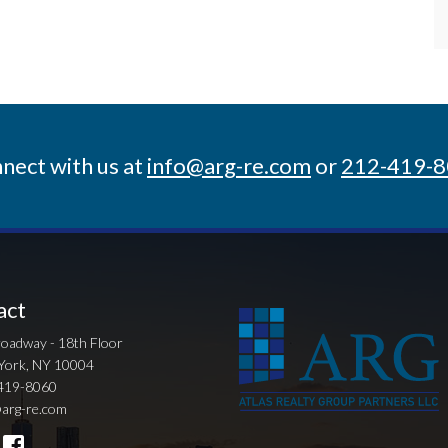
nect with us at
info@arg-re.com
or
212-419-
act
oadway - 18th Floor
York, NY 10004
419-8060
arg-re.com