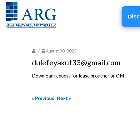
Disc
/
August 30, 2025
dulefeyakut33@gmail.com
Download request for lease broucher or OM
«
Previous
Next
»