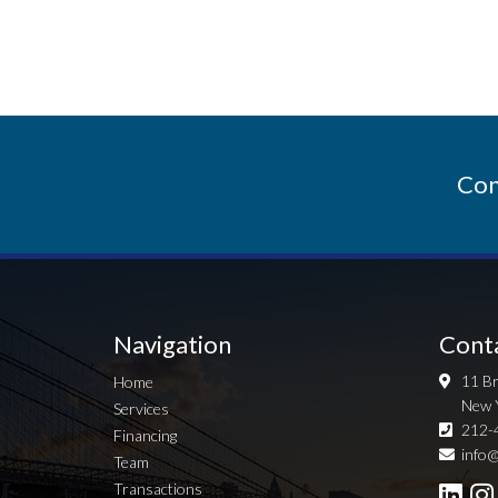
Con
Navigation
Cont
11 Br
Home
New 
Services
212-
Financing
info@
Team
Transactions