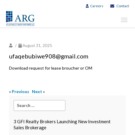
Careers
Contact
Toggl
navig
/
August 31, 2025
ufaqebubiwe908@gmail.com
Download request for lease broucher or OM
«
Previous
Next
»
3 GFI Realty Brokers Launching New Investment
Sales Brokerage