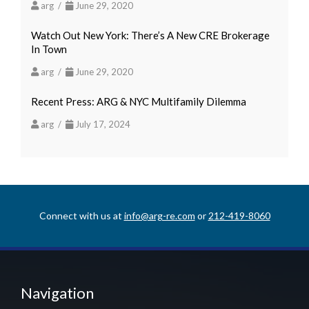
arg /
June 29, 2020
Watch Out New York: There’s A New CRE Brokerage
In Town
arg /
June 29, 2020
Recent Press: ARG & NYC Multifamily Dilemma
arg /
July 17, 2024
Connect with us at
info@arg-re.com
or
212-419-8060
Navigation