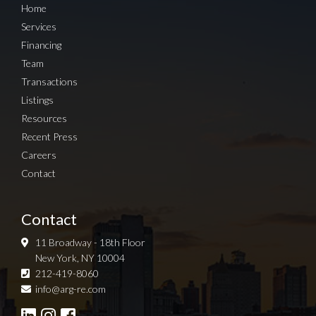
Home
Services
Financing
Team
Transactions
Listings
Resources
Recent Press
Careers
Contact
Contact
11 Broadway - 18th Floor
New York, NY 10004
212-419-8060
Sign up for Newsletter
info@arg-re.com