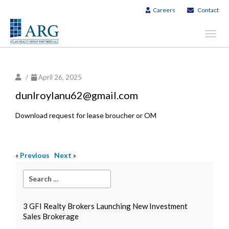
Careers
Contact
Toggl
navig
/
April 26, 2025
dunlroylanu62@gmail.com
Download request for lease broucher or OM
«
Previous
Next
»
3 GFI Realty Brokers Launching New Investment
Sales Brokerage