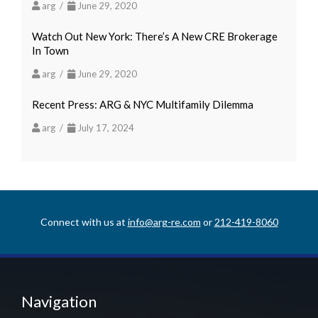
arg /
June 29, 2020
Watch Out New York: There’s A New CRE Brokerage
In Town
arg /
June 29, 2020
Recent Press: ARG & NYC Multifamily Dilemma
arg /
July 17, 2024
Connect with us at
info@arg-re.com
or
212-419-8060
Navigation