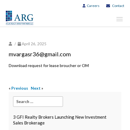
Careers
Contact
Toggl
navig
/
April 26, 2025
mvargasr36@gmail.com
Download request for lease broucher or OM
«
Previous
Next
»
3 GFI Realty Brokers Launching New Investment
Sales Brokerage