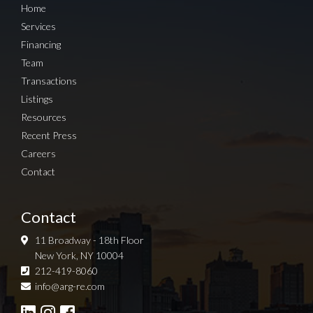
Home
Services
Financing
Team
Transactions
Listings
Resources
Recent Press
Careers
Contact
Contact
11 Broadway - 18th Floor
New York, NY 10004
212-419-8060
Sign up for Newsletter
info@arg-re.com