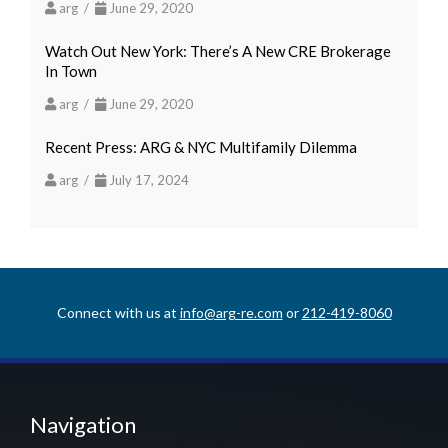
arg /
June 29, 2020
Watch Out New York: There’s A New CRE Brokerage
In Town
arg /
June 29, 2020
Recent Press: ARG & NYC Multifamily Dilemma
arg /
July 17, 2024
Connect with us at
info@arg-re.com
or
212-419-8060
Navigation