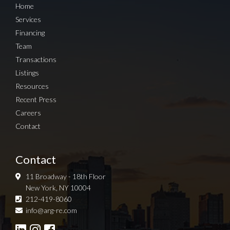
Home
Services
Financing
Team
Transactions
Listings
Resources
Recent Press
Careers
Contact
Contact
11 Broadway - 18th Floor
New York, NY 10004
212-419-8060
Sign up for Newsletter
info@arg-re.com