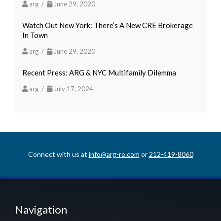
arg /
June 29, 2020
Watch Out New York: There’s A New CRE Brokerage
In Town
arg /
June 29, 2020
Recent Press: ARG & NYC Multifamily Dilemma
arg /
July 17, 2024
Connect with us at
info@arg-re.com
or
212-419-8060
Navigation