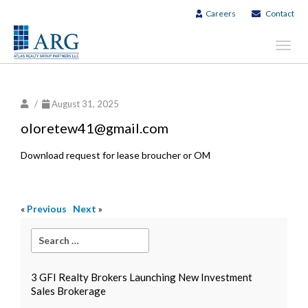
Careers
Contact
Toggl
navig
/
August 31, 2025
oloretew41@gmail.com
Download request for lease broucher or OM
«
Previous
Next
»
3 GFI Realty Brokers Launching New Investment
Sales Brokerage