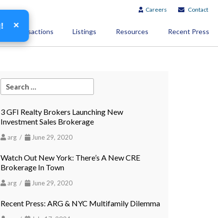
Careers
Contact
×
g!
Transactions
Listings
Resources
Recent Press
3 GFI Realty Brokers Launching New
Investment Sales Brokerage
arg /
June 29, 2020
Watch Out New York: There’s A New CRE
Brokerage In Town
arg /
June 29, 2020
Recent Press: ARG & NYC Multifamily Dilemma