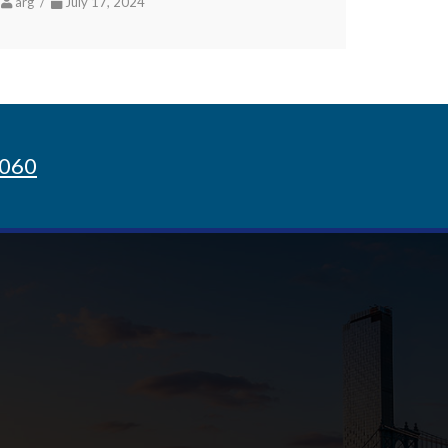
arg /
July 17, 2024
8060
Sign up for Newsletter