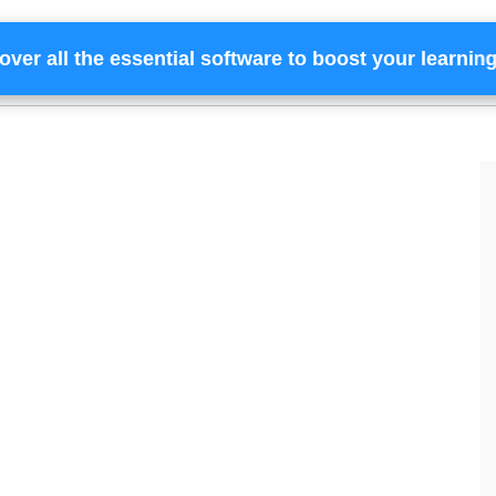
over all the essential software to boost your learnin
Home
Services
Financing
Team