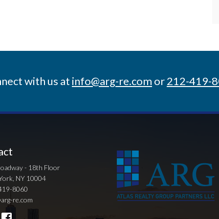
nect with us at
info@arg-re.com
or
212-419-
act
oadway - 18th Floor
York, NY 10004
419-8060
arg-re.com