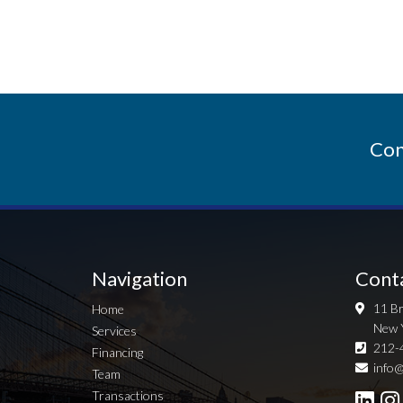
Con
Navigation
Cont
11 Br
Home
New 
Services
212-
Financing
info@
Team
Transactions