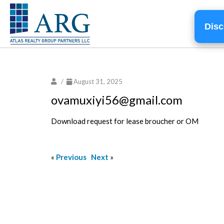
Disc
/
August 31, 2025
ovamuxiyi56@gmail.com
Download request for lease broucher or OM
«
Previous
Next
»