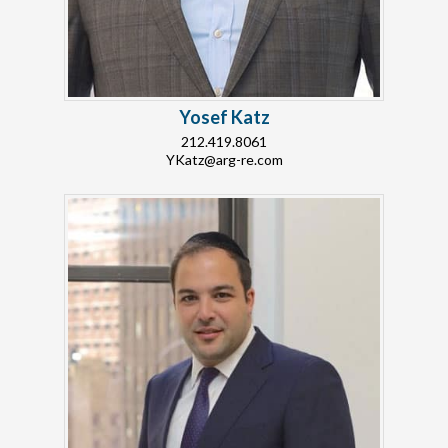
Yosef Katz
212.419.8061
YKatz@arg-re.com