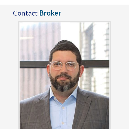
Contact
Broker