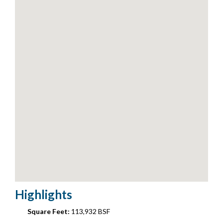
Highlights
Square Feet:
113,932 BSF