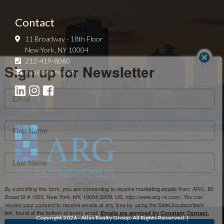
Contact
11 Broadway - 18th Floor
New York, NY 10004
Sign up for Newsletter
212-419-8060
info@arg-re.com
By submitting this form, you are consenting to receive marketing emails from: ARG, 80
Broad St # 1003, New York, NY, 10004-2209, US, http://www.arg-re.com/. You can
revoke your consent to receive emails at any time by using the SafeUnsubscribe®
link, found at the bottom of every email.
Emails are serviced by Constant Contact.
Copyright
2026
- Atlas Realty Group. All Rights Reserved. |
Sign Up!