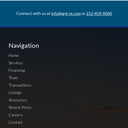
Connect with us at
info@arg-re.com
or
212-419-8060
Navigation
Home
Services
Financing
Team
Transactions
Listings
Resources
Recent Press
Careers
Contact