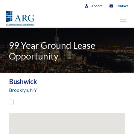
Careers
Contact
Toggl
navig
99 Year Ground Lease
Opportunity
Bushwick
Brooklyn, NY