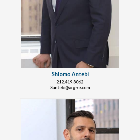
Shlomo Antebi
212.419.8062
Santebi@arg-re.com