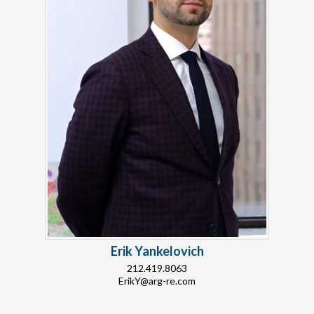
Erik Yankelovich
212.419.8063
ErikY@arg-re.com