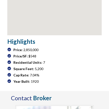
Highlights
Price:
2,850,000
Price/SF:
$548
Residential Units:
7
Square Feet:
5,200
Cap Rate:
7.04%
Year Built:
1920
Contact
Broker