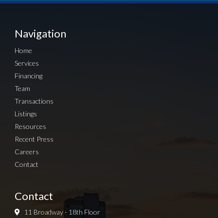
Navigation
Home
Services
Financing
Team
Transactions
Listings
Resources
Recent Press
Careers
Contact
Contact
11 Broadway - 18th Floor