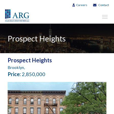
Careers
Contact
Toggl
navig
Prospect Heights
Prospect Heights
Brooklyn,
Price:
2,850,000