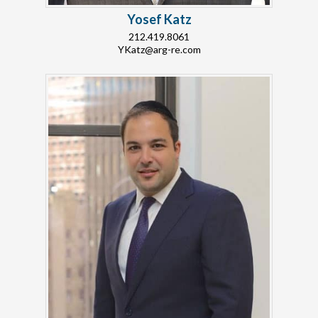
Yosef Katz
212.419.8061
YKatz@arg-re.com