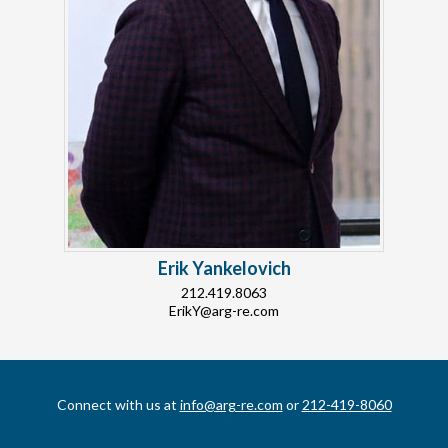
Erik Yankelovich
212.419.8063
ErikY@arg-re.com
Connect with us at
info@arg-re.com
or
212-419-8060