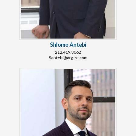
Shlomo Antebi
212.419.8062
Santebi@arg-re.com