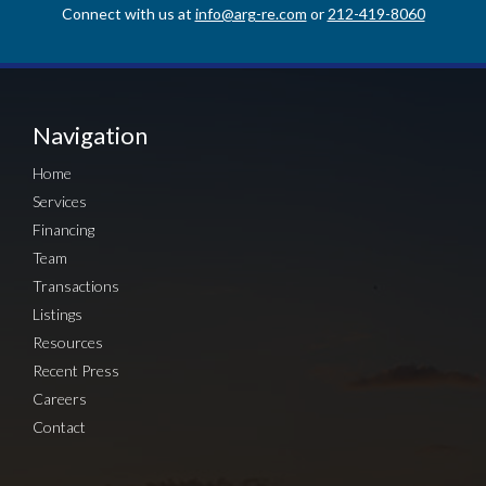
Connect with us at
info@arg-re.com
or
212-419-8060
Navigation
Home
Services
Financing
Team
Transactions
Listings
Resources
Recent Press
Careers
Contact