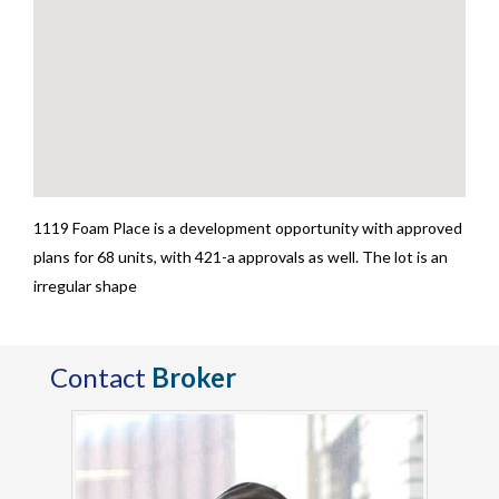
1119 Foam Place is a development opportunity with approved
plans for 68 units, with 421-a approvals as well. The lot is an
irregular shape
Contact
Broker