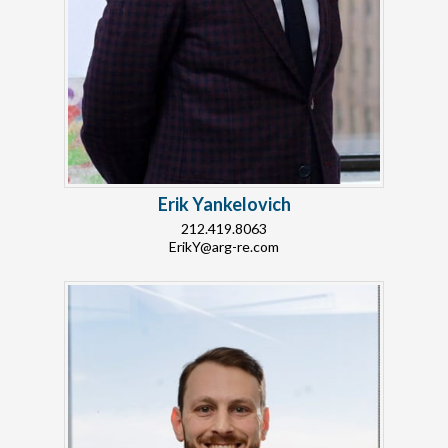
Erik Yankelovich
212.419.8063
ErikY@arg-re.com