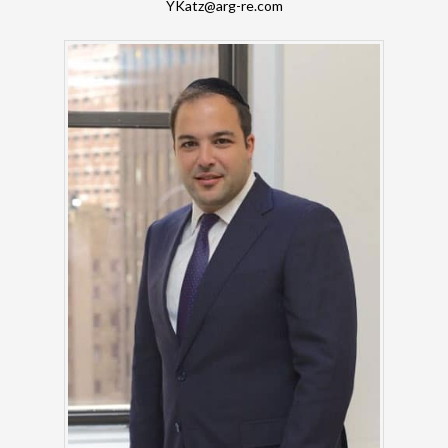
YKatz@arg-re.com