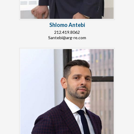
Shlomo Antebi
212.419.8062
Santebi@arg-re.com