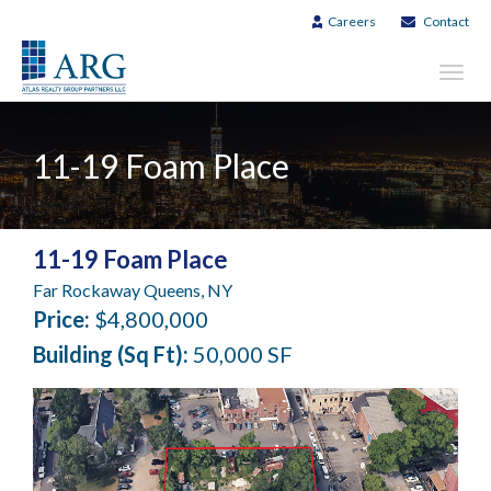
Careers
Contact
Toggl
navig
11-19 Foam Place
11-19 Foam Place
Far Rockaway Queens, NY
Price:
$4,800,000
Building (Sq Ft):
50,000 SF