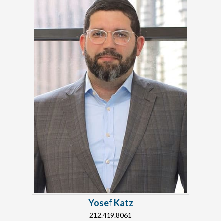
Yosef Katz
212.419.8061