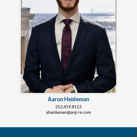
Aaron Heideman
212.419.8112
aheideman@arg-re.com