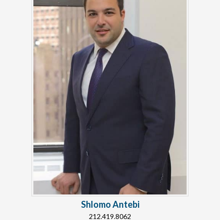
Shlomo Antebi
212.419.8062