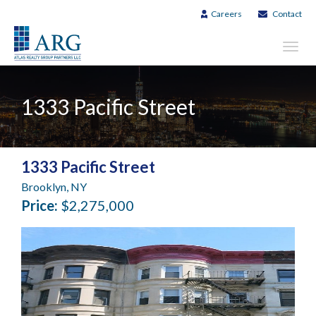
Careers
Contact
Toggl
navig
1333 Pacific Street
1333 Pacific Street
Brooklyn, NY
Price:
$2,275,000