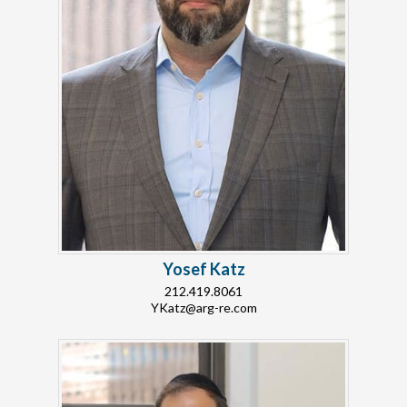
Yosef Katz
212.419.8061
YKatz@arg-re.com