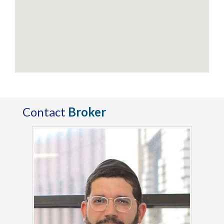
Contact
Broker