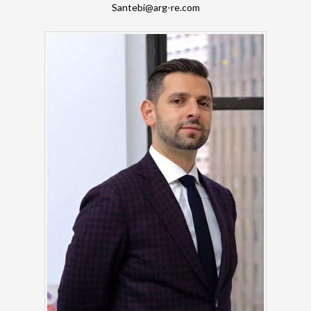
Santebi@arg-re.com