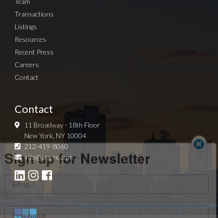
Team
Transactions
Listings
Resources
Recent Press
Careers
Contact
Contact
11 Broadway - 18th Floor
New York, NY 10004
Sign up for Newsletter
212-419-8060
info@arg-re.com