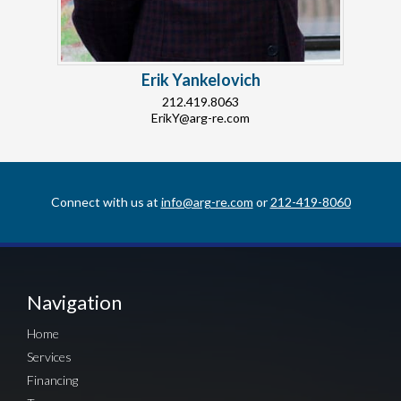
Erik Yankelovich
212.419.8063
ErikY@arg-re.com
Connect with us at
info@arg-re.com
or
212-419-8060
Navigation
Home
Services
Financing