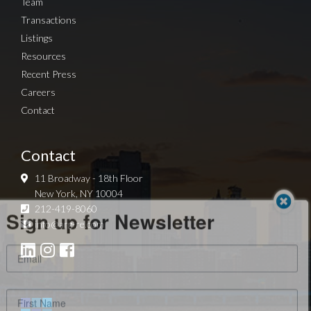
Team
Transactions
Listings
Resources
Recent Press
Careers
Contact
Contact
11 Broadway - 18th Floor
New York, NY 10004
Sign up for Newsletter
212-419-8060
info@arg-re.com