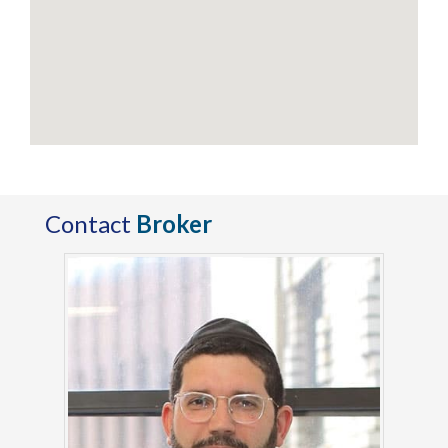
Contact
Broker