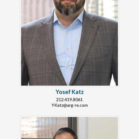
Yosef Katz
212.419.8061
YKatz@arg-re.com