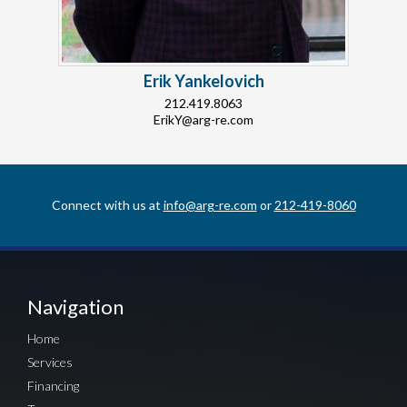
Erik Yankelovich
212.419.8063
ErikY@arg-re.com
Connect with us at
info@arg-re.com
or
212-419-8060
Navigation
Home
Services
Financing