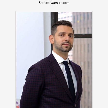
Santebi@arg-re.com