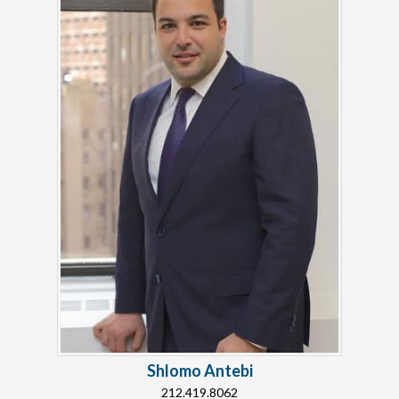
Shlomo Antebi
212.419.8062