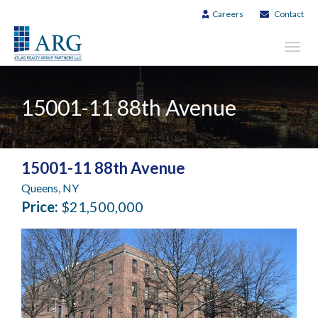
Careers
Contact
Toggl
navig
15001-11 88th Avenue
15001-11 88th Avenue
Queens, NY
Price:
$21,500,000