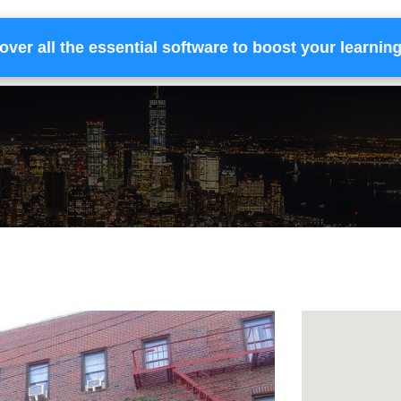
over all the essential software to boost your learnin
Home
Services
Financing
Team