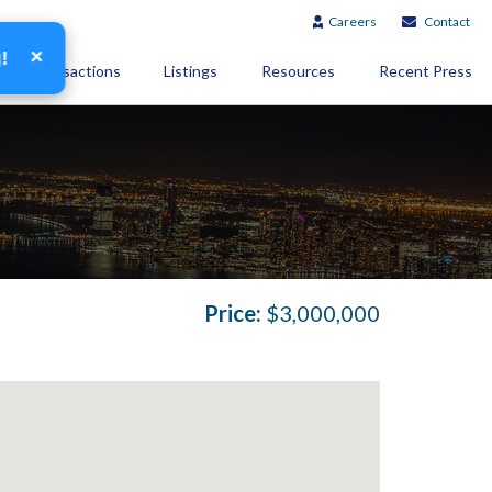
Careers
Contact
×
g!
Transactions
Listings
Resources
Recent Press
Price:
$3,000,000