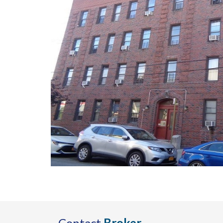
Contact
Broker