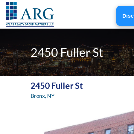
Disc
2450 Fuller St
2450 Fuller St
Bronx, NY