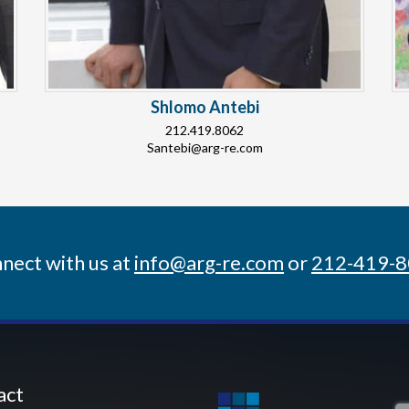
Shlomo Antebi
212.419.8062
Santebi@arg-re.com
nect with us at
info@arg-re.com
or
212-419-
act