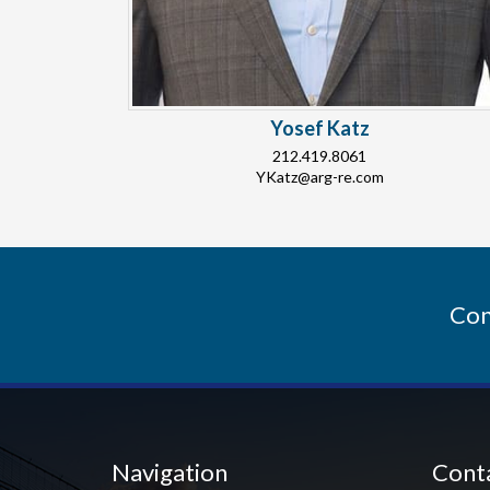
Yosef Katz
212.419.8061
YKatz@arg-re.com
Con
Navigation
Cont