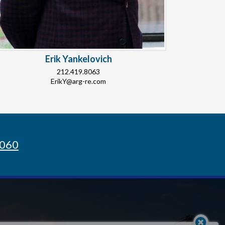
Erik Yankelovich
212.419.8063
ErikY@arg-re.com
8060