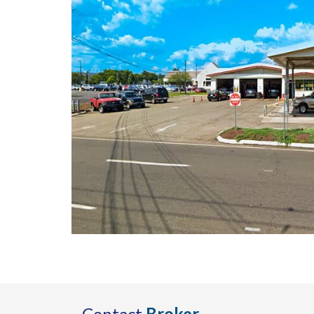
Contact
Broker