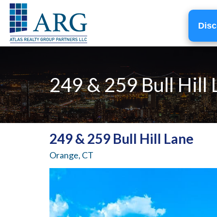
Disc
249 & 259 Bull Hill
249 & 259 Bull Hill Lane
Orange, CT