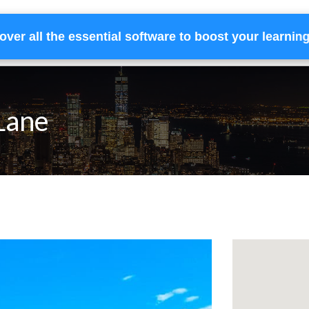
over all the essential software to boost your learnin
Home
Services
Financing
Team
 Lane