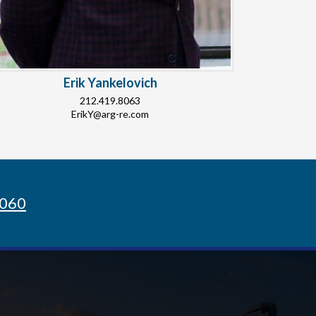
Erik Yankelovich
212.419.8063
ErikY@arg-re.com
8060