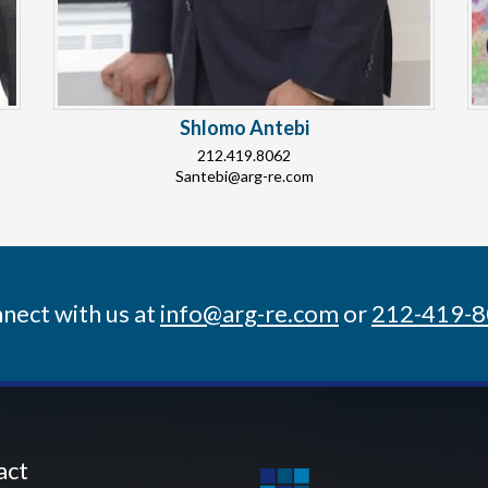
Shlomo Antebi
212.419.8062
Santebi@arg-re.com
nect with us at
info@arg-re.com
or
212-419-
act