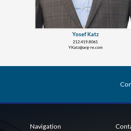
Yosef Katz
212.419.8061
YKatz@arg-re.com
Con
Navigation
Cont