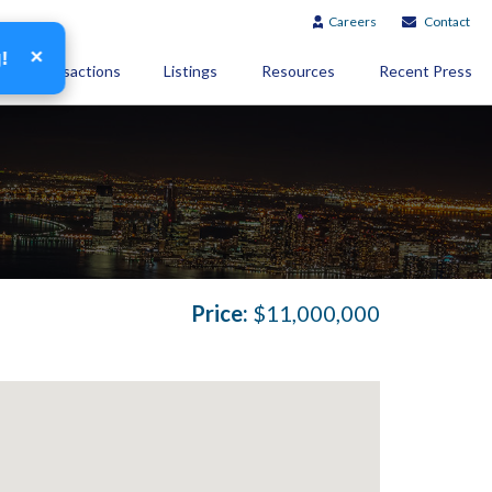
Careers
Contact
×
g!
Transactions
Listings
Resources
Recent Press
Price:
$11,000,000