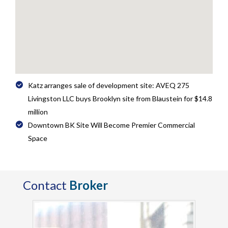
Katz arranges sale of development site: AVEQ 275
Livingston LLC buys Brooklyn site from Blaustein for $14.8
million
Downtown BK Site Will Become Premier Commercial
Space
Contact
Broker