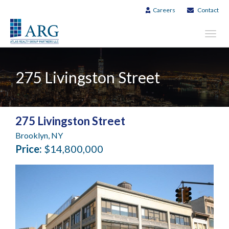
Careers
Contact
Toggl
navig
275 Livingston Street
275 Livingston Street
Brooklyn, NY
Price:
$14,800,000