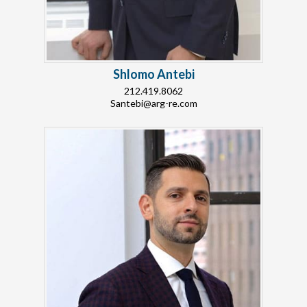
Shlomo Antebi
212.419.8062
Santebi@arg-re.com