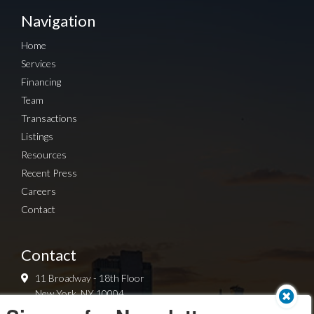
Navigation
Home
Services
Financing
Team
Transactions
Listings
Resources
Recent Press
Careers
Contact
Contact
11 Broadway - 18th Floor
New York, NY 10004
212-419-8060