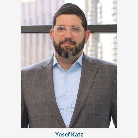
Yosef Katz