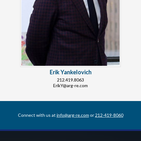
Erik Yankelovich
212.419.8063
ErikY@arg-re.com
Connect with us at
info@arg-re.com
or
212-419-8060