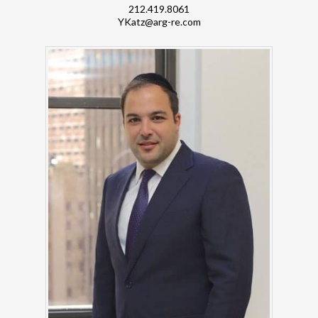
212.419.8061
YKatz@arg-re.com