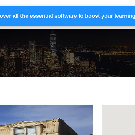
over all the essential software to boost your learnin
Home
Services
Financing
Team