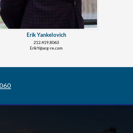
Erik Yankelovich
212.419.8063
ErikY@arg-re.com
8060