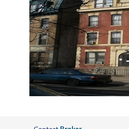
Contact
Broker