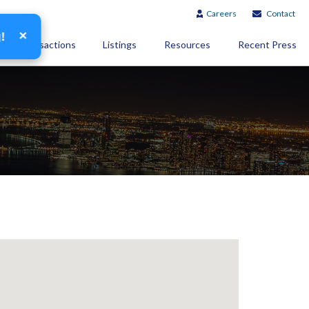
Careers
Contact
×
g!
Transactions
Listings
Resources
Recent Press