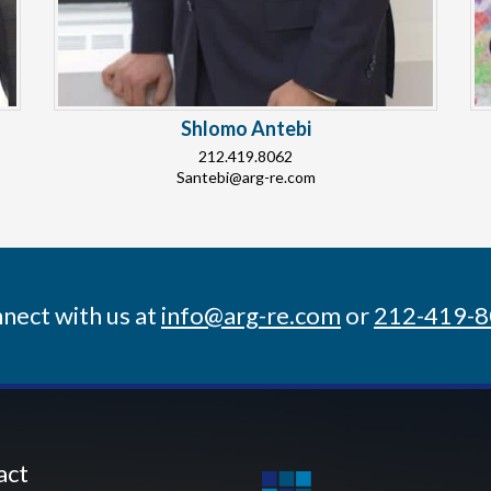
Shlomo Antebi
212.419.8062
Santebi@arg-re.com
nect with us at
info@arg-re.com
or
212-419-
act