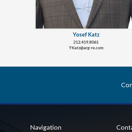
Yosef Katz
212.419.8061
YKatz@arg-re.com
Con
Navigation
Cont