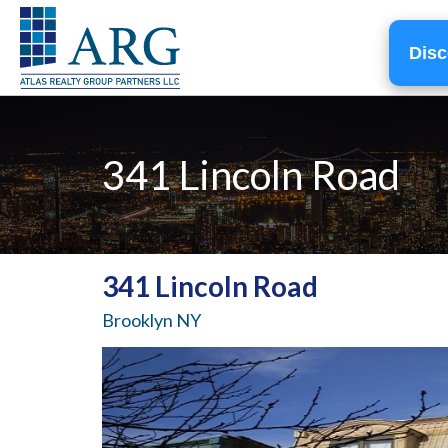
Disc
341 Lincoln Road
341 Lincoln Road
Brooklyn NY