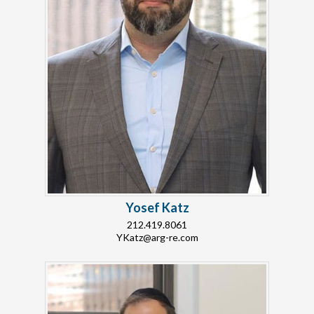
Yosef Katz
212.419.8061
YKatz@arg-re.com