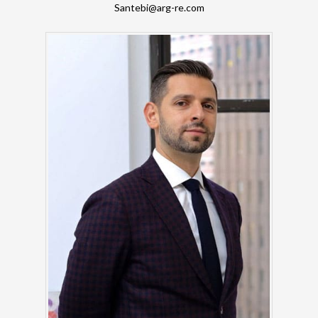
Santebi@arg-re.com