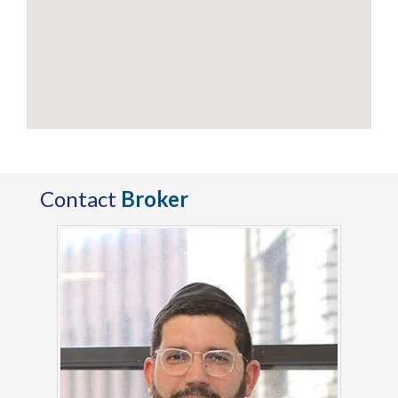
Contact
Broker