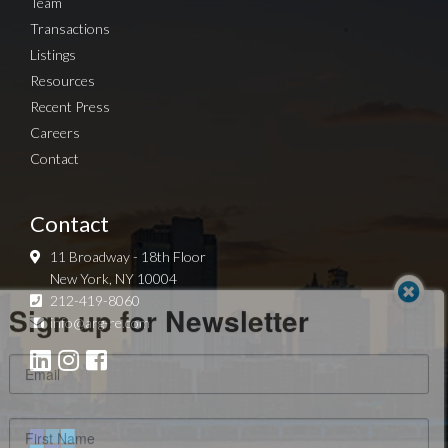
Team
Transactions
Listings
Resources
Recent Press
Careers
Contact
Contact
11 Broadway - 18th Floor
New York, NY 10004
Sign up for Newsletter
212-419-8060
info@arg-re.com