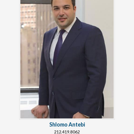
Shlomo Antebi
212.419.8062