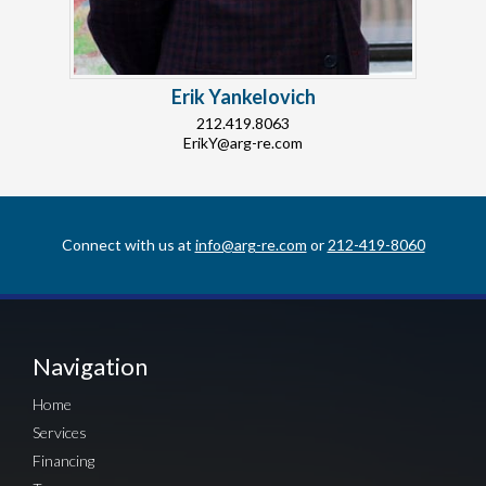
Erik Yankelovich
212.419.8063
ErikY@arg-re.com
Connect with us at
info@arg-re.com
or
212-419-8060
Navigation
Home
Services
Financing