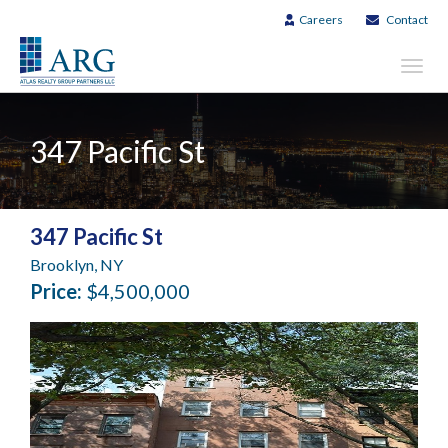
Careers
Contact
Toggl
navig
347 Pacific St
347 Pacific St
Brooklyn, NY
Price:
$4,500,000