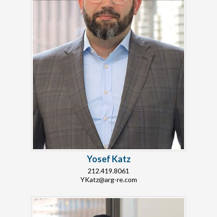
Yosef Katz
212.419.8061
YKatz@arg-re.com