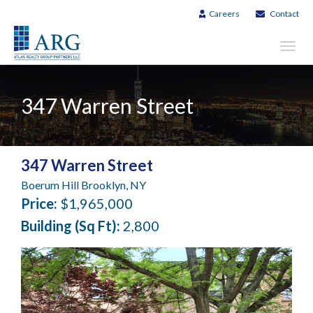
Careers
Contact
Toggl
navig
347 Warren Street
347 Warren Street
Boerum Hill Brooklyn, NY
Price:
$1,965,000
Building (Sq Ft):
2,800