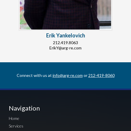
Erik Yankelovich
212.419.8063
ErikY@arg-re.com
Connect with us at
info@arg-re.com
or
212-419-8060
Navigation
Home
Services