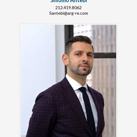
Shlomo Antebi
212.419.8062
Santebi@arg-re.com