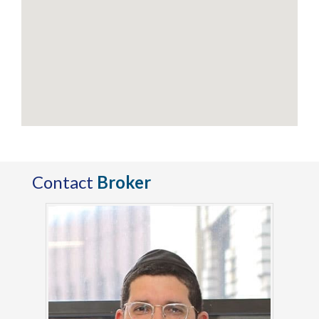
Contact
Broker