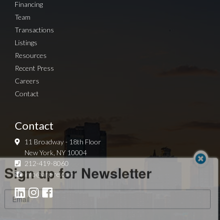
Financing
Team
Transactions
Listings
Resources
Recent Press
Careers
Contact
Contact
11 Broadway - 18th Floor
New York, NY 10004
Sign up for Newsletter
212-419-8060
info@arg-re.com