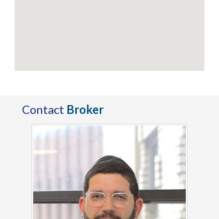
Contact
Broker