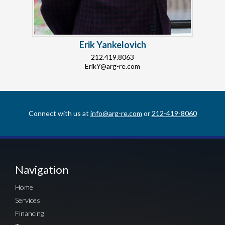
Erik Yankelovich
212.419.8063
ErikY@arg-re.com
Connect with us at
info@arg-re.com
or
212-419-8060
Navigation
Home
Services
Financing