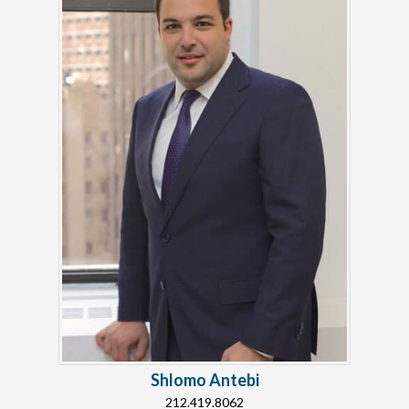
Shlomo Antebi
212.419.8062