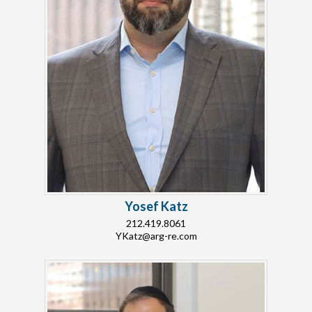
Yosef Katz
212.419.8061
YKatz@arg-re.com