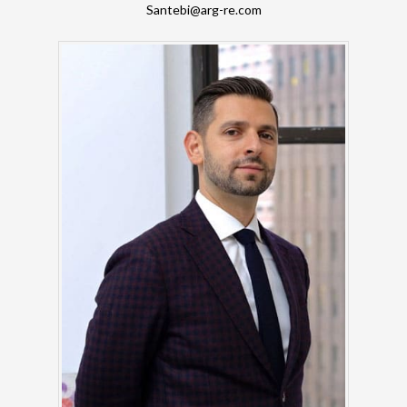
Santebi@arg-re.com