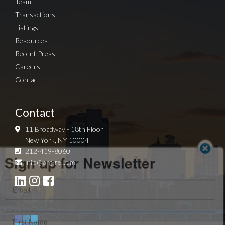
Team
Transactions
Listings
Resources
Recent Press
Careers
Contact
Contact
11 Broadway - 18th Floor
New York, NY 10004
Sign up for Newsletter
212-419-8060
info@arg-re.com