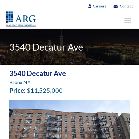
Careers
Contact
Toggl
navig
3540 Decatur Ave
3540 Decatur Ave
Bronx NY
Price:
$11,525,000