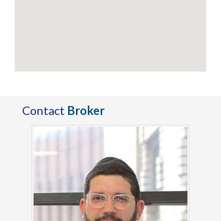
Contact
Broker