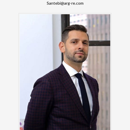
Santebi@arg-re.com