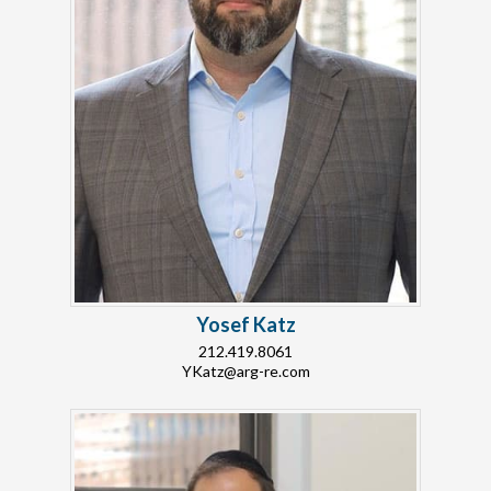
Yosef Katz
212.419.8061
YKatz@arg-re.com