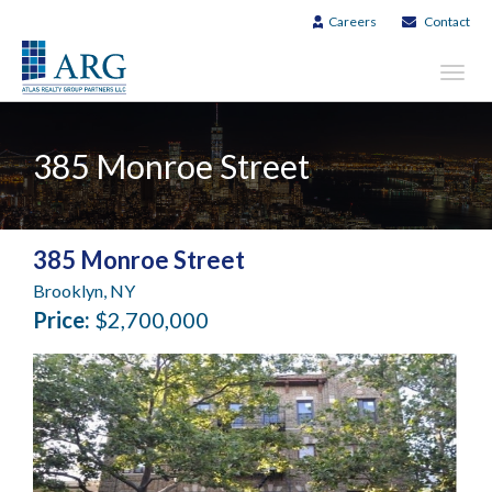
Careers
Contact
Toggl
navig
385 Monroe Street
385 Monroe Street
Brooklyn, NY
Price:
$2,700,000