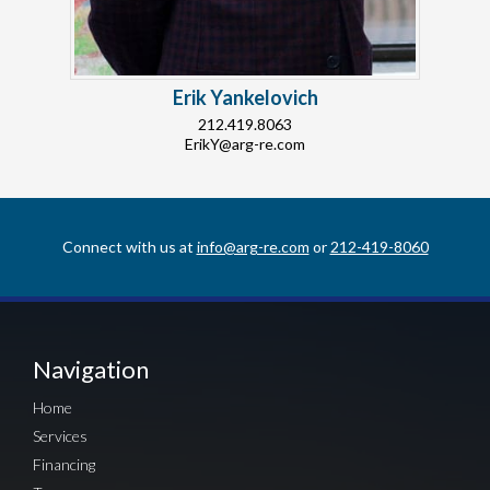
Erik Yankelovich
212.419.8063
ErikY@arg-re.com
Connect with us at
info@arg-re.com
or
212-419-8060
Navigation
Home
Services
Financing