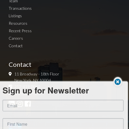
Team
Transactions
Listings
Resources
Recent Press
Careers
Contact
Contact
11 Broadway - 18th Floor
New York, NY 10004
Sign up for Newsletter
212-419-8060
info@arg-re.com