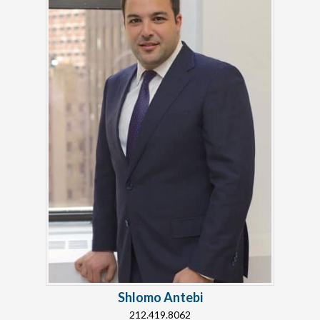
Shlomo Antebi
212.419.8062