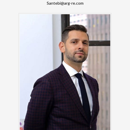
Santebi@arg-re.com