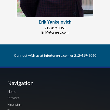
Erik Yankelovich
212.419.8063
ErikY@arg-re.com
Connect with us at
info@arg-re.com
or
212-419-8060
Navigation
Home
Services
Financing