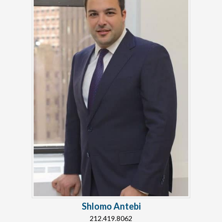
Shlomo Antebi
212.419.8062