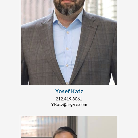
Yosef Katz
212.419.8061
YKatz@arg-re.com