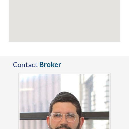
Contact
Broker