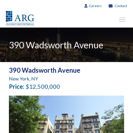
Careers
Contact
Toggl
navig
390 Wadsworth Avenue
390 Wadsworth Avenue
New York, NY
Price:
$12,500,000