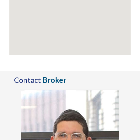
Contact
Broker