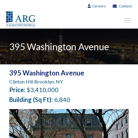
Careers
Contact
Toggl
navig
395 Washington Avenue
395 Washington Avenue
Clinton Hill Brooklyn, NY
Price:
$3,410,000
Building (Sq Ft):
6,840