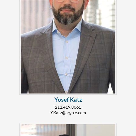
Yosef Katz
212.419.8061
YKatz@arg-re.com