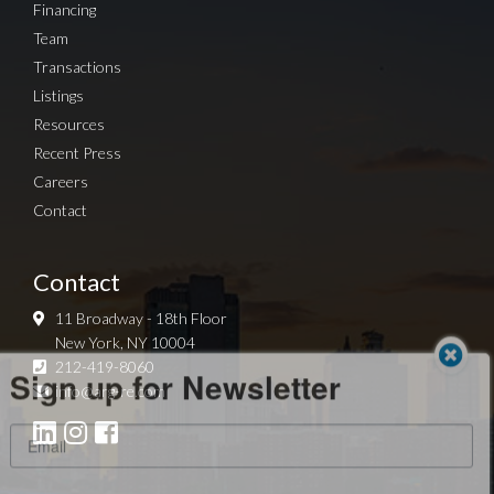
Financing
Team
Transactions
Listings
Resources
Recent Press
Careers
Contact
Contact
11 Broadway - 18th Floor
New York, NY 10004
Sign up for Newsletter
212-419-8060
info@arg-re.com