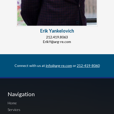
Erik Yankelovich
212.419.8063
ErikY@arg-re.com
Connect with us at
info@arg-re.com
or
212-419-8060
Navigation
Home
Services