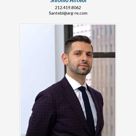
Shlomo Antebi
212.419.8062
Santebi@arg-re.com