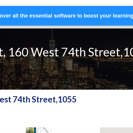
over all the essential software to boost your learnin
Home
Services
Financing
Team
t, 160 West 74th Street,
West 74th Street,1055