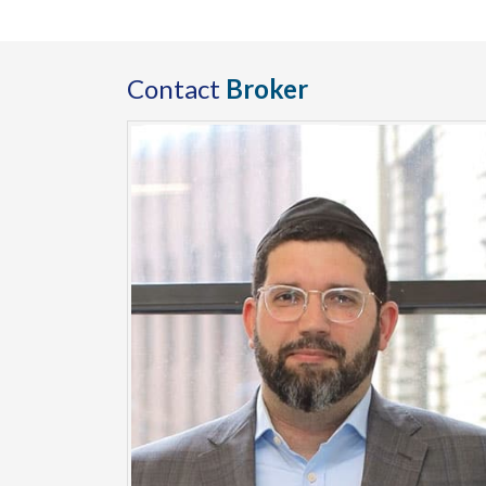
Contact
Broker