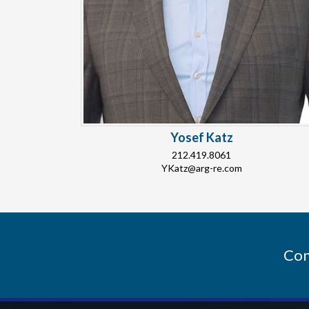
Yosef Katz
212.419.8061
YKatz@arg-re.com
Con