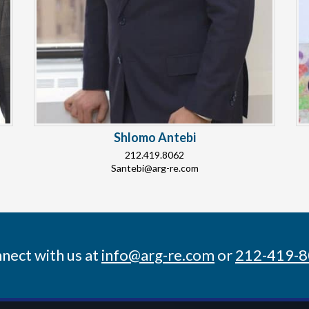
Shlomo Antebi
212.419.8062
Santebi@arg-re.com
nect with us at
info@arg-re.com
or
212-419-