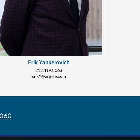
Erik Yankelovich
212.419.8063
ErikY@arg-re.com
8060