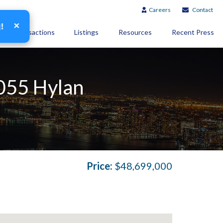
Careers
Contact
×
g!
Transactions
Listings
Resources
Recent Press
1055 Hylan
Price:
$48,699,000