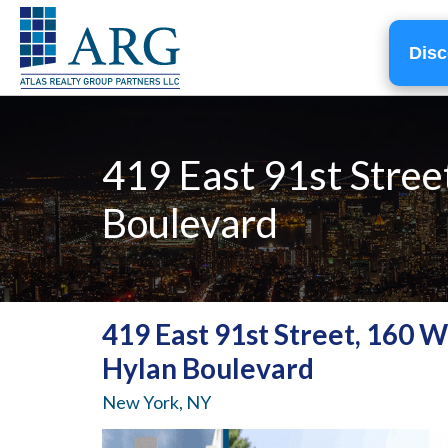
Disc
419 East 91st Stree
Boulevard
419 East 91st Street, 160 
Hylan Boulevard
New York, NY