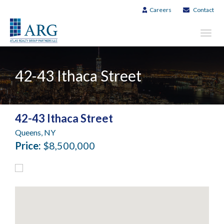
Careers
Contact
Toggl
navig
42-43 Ithaca Street
42-43 Ithaca Street
Queens, NY
Price:
$8,500,000