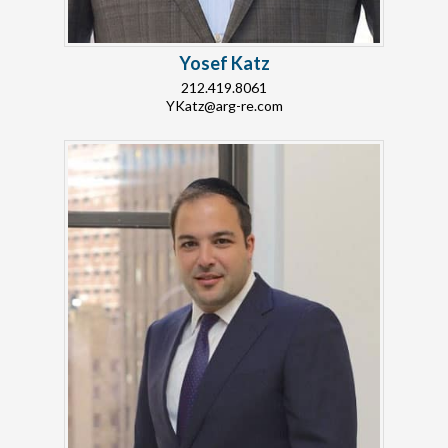
Yosef Katz
212.419.8061
YKatz@arg-re.com