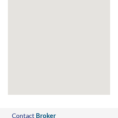
Contact
Broker