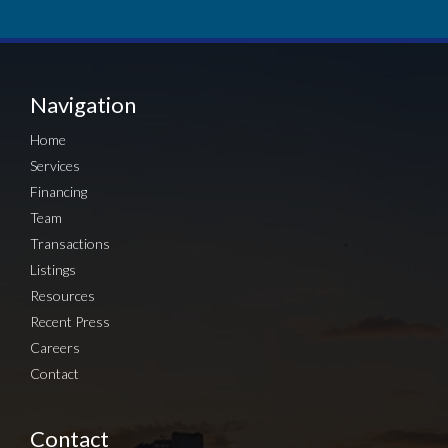
Navigation
Home
Services
Financing
Team
Transactions
Listings
Resources
Recent Press
Careers
Contact
Contact