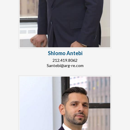
Shlomo Antebi
212.419.8062
Santebi@arg-re.com