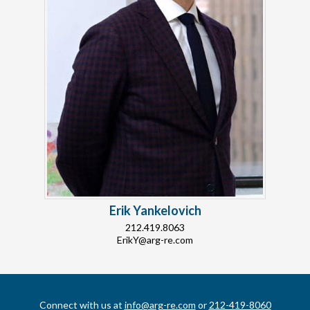
Erik Yankelovich
212.419.8063
ErikY@arg-re.com
Connect with us at
info@arg-re.com
or
212-419-8060