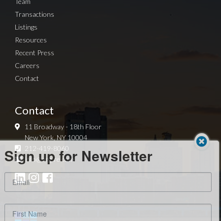
Team
Transactions
Listings
Resources
Recent Press
Careers
Contact
Contact
11 Broadway - 18th Floor
New York, NY 10004
Sign up for Newsletter
212-419-8060
info@arg-re.com