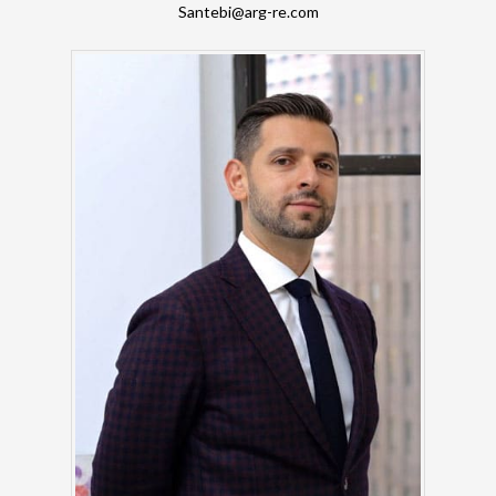
Santebi@arg-re.com