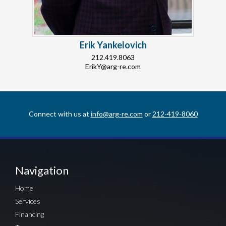
Erik Yankelovich
212.419.8063
ErikY@arg-re.com
Connect with us at
info@arg-re.com
or
212-419-8060
Navigation
Home
Services
Financing