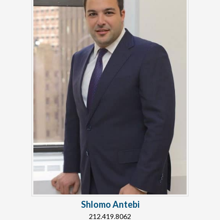
Shlomo Antebi
212.419.8062