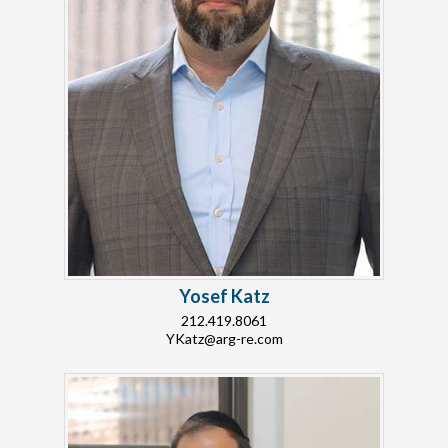
Yosef Katz
212.419.8061
YKatz@arg-re.com