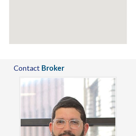
Contact
Broker