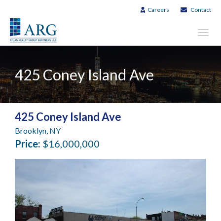
Careers
Contact
Toggl
navig
425 Coney Island Ave
425 Coney Island Ave
Brooklyn, NY
Price:
$16,000,000