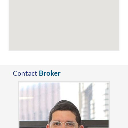
Contact
Broker