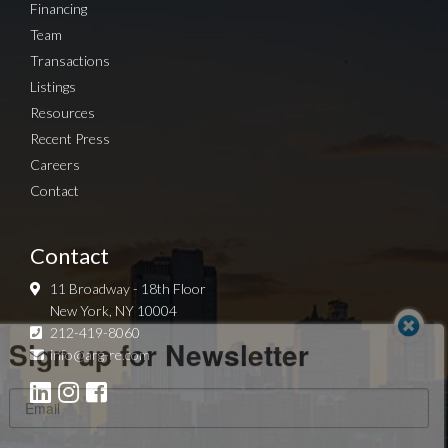
Financing
Team
Transactions
Listings
Resources
Recent Press
Careers
Contact
Contact
11 Broadway - 18th Floor
New York, NY 10004
Sign up for Newsletter
212-419-8060
info@arg-re.com