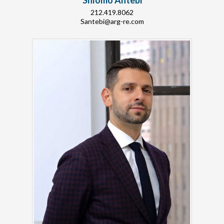
Shlomo Antebi
212.419.8062
Santebi@arg-re.com