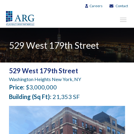
Careers
Contact
Toggl
navig
529 West 179th Street
529 West 179th Street
Washington Heights New York, NY
Price:
$3,000,000
Building (Sq Ft):
21,353 SF