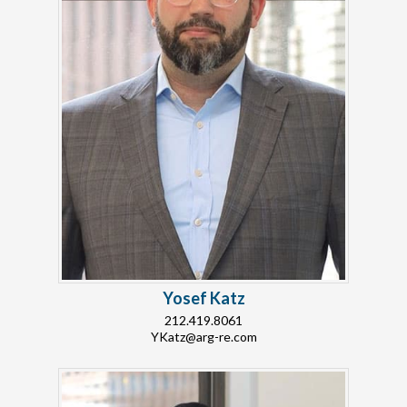
Yosef Katz
212.419.8061
YKatz@arg-re.com