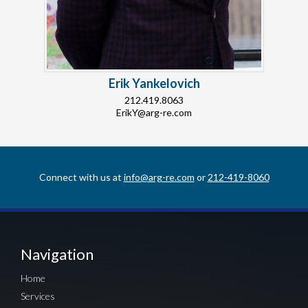
Erik Yankelovich
212.419.8063
ErikY@arg-re.com
Connect with us at
info@arg-re.com
or
212-419-8060
Navigation
Home
Services