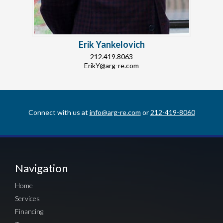
Erik Yankelovich
212.419.8063
ErikY@arg-re.com
Connect with us at
info@arg-re.com
or
212-419-8060
Navigation
Home
Services
Financing