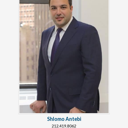
Shlomo Antebi
212.419.8062