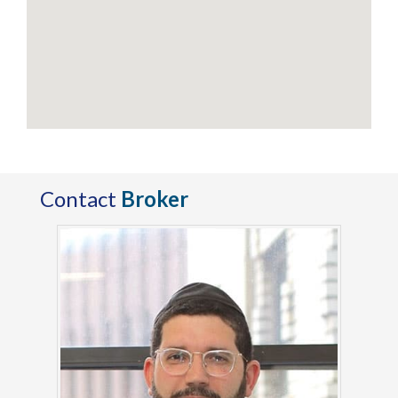
Contact
Broker