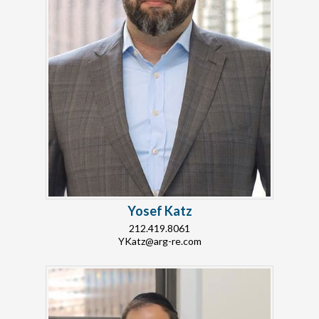
Yosef Katz
212.419.8061
YKatz@arg-re.com