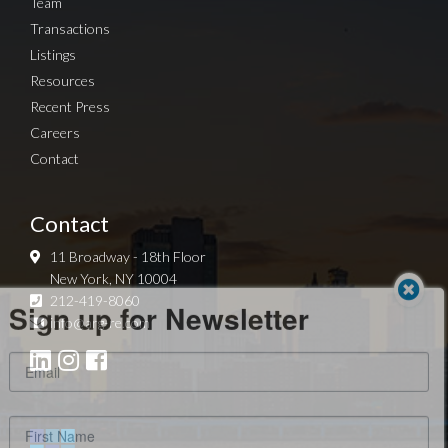
Team
Transactions
Listings
Resources
Recent Press
Careers
Contact
Contact
11 Broadway - 18th Floor
New York, NY 10004
Sign up for Newsletter
212-419-8060
info@arg-re.com