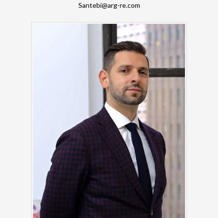
Santebi@arg-re.com