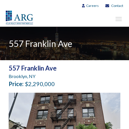
Careers
Contact
Toggl
navig
557 Franklin Ave
557 Franklin Ave
Brooklyn, NY
Price:
$2,290,000