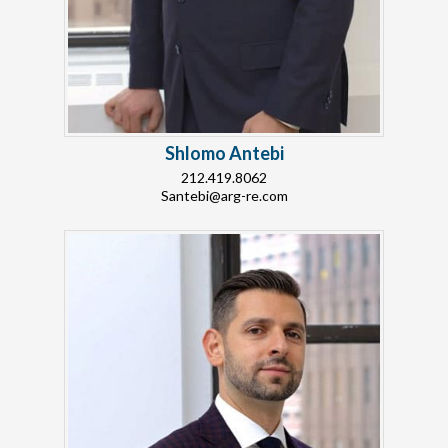
Shlomo Antebi
212.419.8062
Santebi@arg-re.com