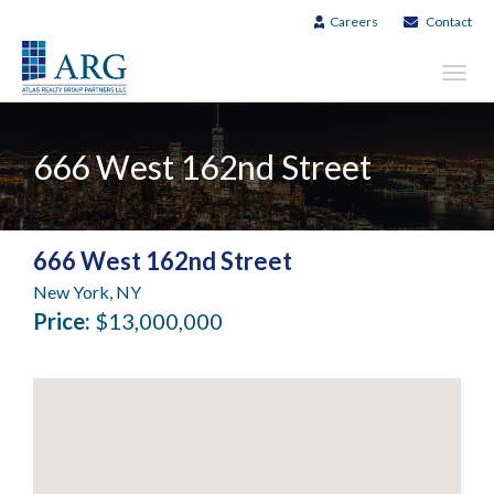
Careers
Contact
Toggl
navig
666 West 162nd Street
666 West 162nd Street
New York, NY
Price:
$13,000,000